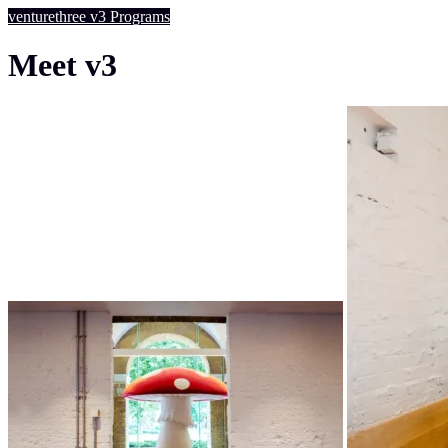
venturethree
v3
Programs
Meet v3