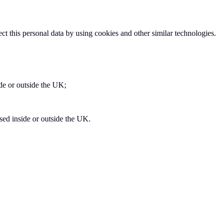
t this personal data by using cookies and other similar technologies.
de or outside the UK;
sed inside or outside the UK.