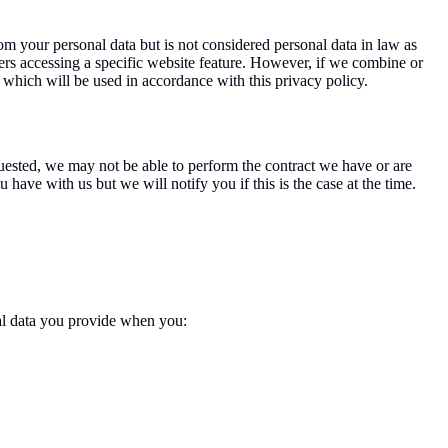
m your personal data but is not considered personal data in law as
sers accessing a specific website feature. However, if we combine or
a which will be used in accordance with this privacy policy.
uested, we may not be able to perform the contract we have or are
have with us but we will notify you if this is the case at the time.
nal data you provide when you: