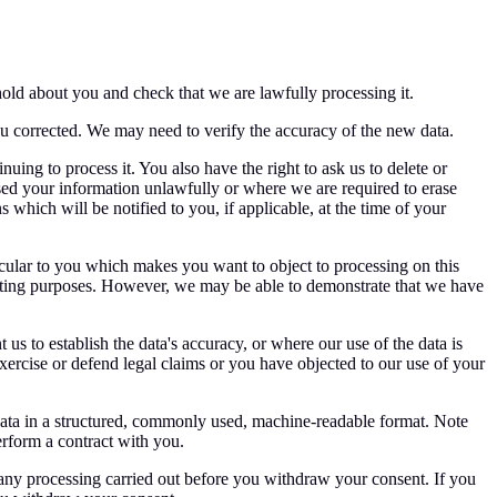
hold about you and check that we are lawfully processing it.
ou corrected. We may need to verify the accuracy of the new data.
uing to process it. You also have the right to ask us to delete or
ed your information unlawfully or where we are required to erase
which will be notified to you, if applicable, at the time of your
ticular to you which makes you want to object to processing on this
keting purposes. However, we may be able to demonstrate that we have
us to establish the data's accuracy, or where our use of the data is
exercise or defend legal claims or you have objected to our use of your
l data in a structured, commonly used, machine-readable format. Note
erform a contract with you.
 any processing carried out before you withdraw your consent. If you