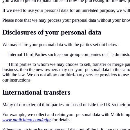
you wish to get an explanation as to how the processing for the new pu
If we need to use your personal data for an unrelated purpose, we will
Please note that we may process your personal data without your knowl
Disclosures of your personal data
We may share your personal data with the parties set out below:
— Internal Third Parties such as our group companies or IT administr
— Third parties to whom we may choose to sell, transfer or merge part
business, then the new owners may use your personal data in the same wa
with the law. We do not allow our third-party service providers to us
our instructions.
International transfers
Many of our external third parties are based outside the UK so their p
For example, we collect and retain your personal data with Mailchimp 
www.mailchimp.com/gdpr
for details.
Whenever we transfer your personal data out of the UK, we use our reas