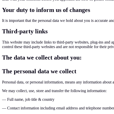
Your duty to inform us of changes
It is important that the personal data we hold about you is accurate a
Third-party links
This website may include links to third-party websites, plug-ins and a
control these third-party websites and are not responsible for their p
The data we collect about you:
The personal data we collect
Personal data, or personal information, means any information about a
We may collect, use, store and transfer the following information:
— Full name, job title & country
— Contact information including email address and telephone numbe