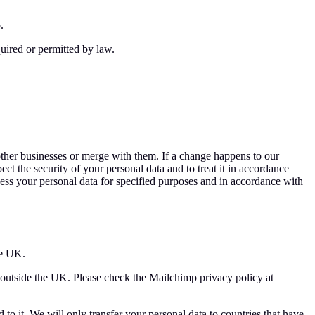
.
uired or permitted by law.
other businesses or merge with them. If a change happens to our
ect the security of your personal data and to treat it in accordance
cess your personal data for specified purposes and in accordance with
he UK.
a outside the UK. Please check the Mailchimp privacy policy at
to it. We will only transfer your personal data to countries that have