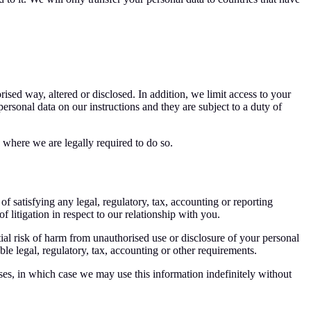
ised way, altered or disclosed. In addition, we limit access to your
rsonal data on our instructions and they are subject to a duty of
h where we are legally required to do so.
of satisfying any legal, regulatory, tax, accounting or reporting
 litigation in respect to our relationship with you.
tial risk of harm from unauthorised use or disclosure of your personal
e legal, regulatory, tax, accounting or other requirements.
oses, in which case we may use this information indefinitely without