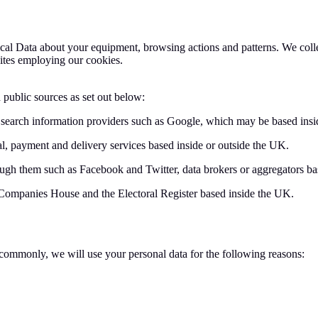
ical Data about your equipment, browsing actions and patterns. We collec
ites employing our cookies.
 public sources as set out below:
 search information providers such as Google, which may be based insi
l, payment and delivery services based inside or outside the UK.
ough them such as Facebook and Twitter, data brokers or aggregators ba
 Companies House and the Electoral Register based inside the UK.
commonly, we will use your personal data for the following reasons: