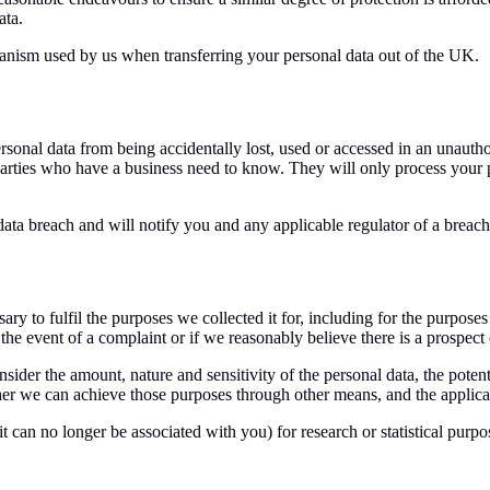
ata.
hanism used by us when transferring your personal data out of the UK.
sonal data from being accidentally lost, used or accessed in an unauthor
parties who have a business need to know. They will only process your pe
ata breach and will notify you and any applicable regulator of a breac
ry to fulfil the purposes we collected it for, including for the purposes 
he event of a complaint or if we reasonably believe there is a prospect of
sider the amount, nature and sensitivity of the personal data, the poten
r we can achieve those purposes through other means, and the applicabl
 can no longer be associated with you) for research or statistical purp