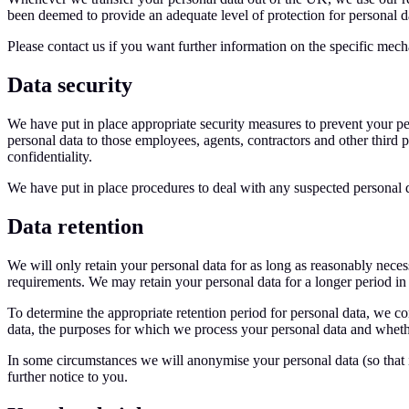
been deemed to provide an adequate level of protection for personal d
Please contact us if you want further information on the specific mec
Data security
We have put in place appropriate security measures to prevent your per
personal data to those employees, agents, contractors and other third 
confidentiality.
We have put in place procedures to deal with any suspected personal d
Data retention
We will only retain your personal data for as long as reasonably necessa
requirements. We may retain your personal data for a longer period in t
To determine the appropriate retention period for personal data, we con
data, the purposes for which we process your personal data and whethe
In some circumstances we will anonymise your personal data (so that it
further notice to you.