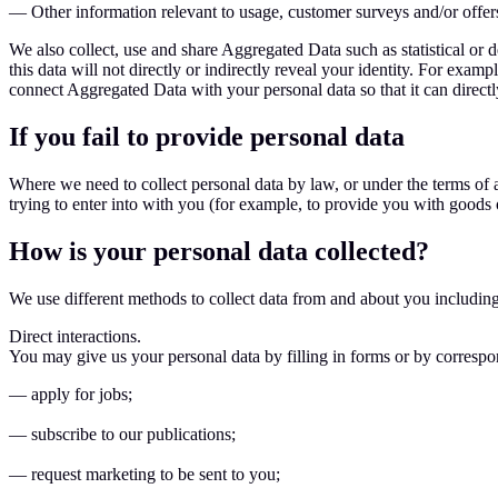
— Other information relevant to usage, customer surveys and/or offer
We also collect, use and share Aggregated Data such as statistical or
this data will not directly or indirectly reveal your identity. For ex
connect Aggregated Data with your personal data so that it can directl
If you fail to provide personal data
Where we need to collect personal data by law, or under the terms of 
trying to enter into with you (for example, to provide you with goods o
How is your personal data collected?
We use different methods to collect data from and about you includin
Direct interactions.
You may give us your personal data by filling in forms or by corresp
— apply for jobs;
— subscribe to our publications;
— request marketing to be sent to you;