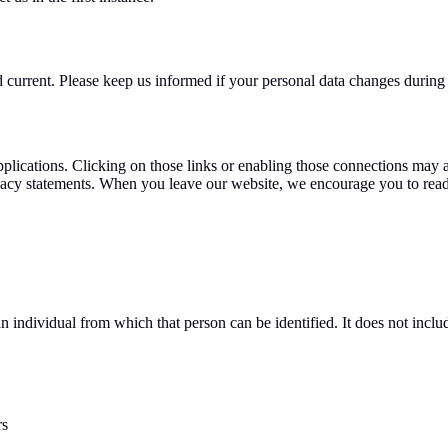
nd current. Please keep us informed if your personal data changes during 
pplications. Clicking on those links or enabling those connections may a
rivacy statements. When you leave our website, we encourage you to read
n individual from which that person can be identified. It does not inc
rs