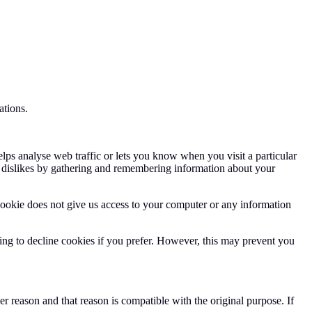
ations.
elps analyse web traffic or lets you know when you visit a particular
nd dislikes by gathering and remembering information about your
cookie does not give us access to your computer or any information
ng to decline cookies if you prefer. However, this may prevent you
r reason and that reason is compatible with the original purpose. If