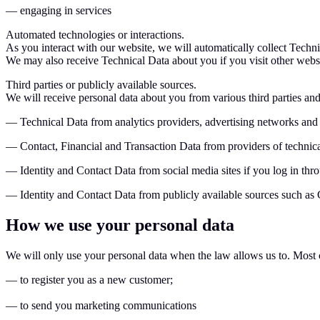
— engaging in services
Automated technologies or interactions.
As you interact with our website, we will automatically collect Techn
We may also receive Technical Data about you if you visit other webs
Third parties or publicly available sources.
We will receive personal data about you from various third parties and
— Technical Data from analytics providers, advertising networks and
— Contact, Financial and Transaction Data from providers of technica
— Identity and Contact Data from social media sites if you log in thr
— Identity and Contact Data from publicly available sources such as
How we use your personal data
We will only use your personal data when the law allows us to. Most 
— to register you as a new customer;
— to send you marketing communications