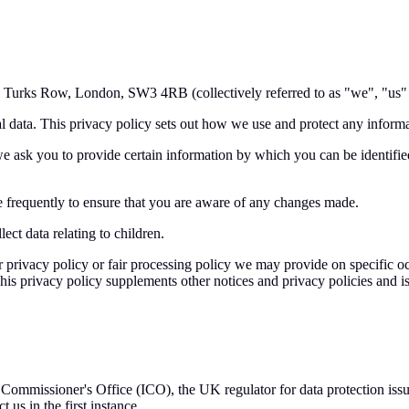
, Turks Row, London, SW3 4RB (collectively referred to as "we", "us" o
l data. This privacy policy sets out how we use and protect any informa
e ask you to provide certain information by which you can be identified
 frequently to ensure that you are aware of any changes made.
ect data relating to children.
her privacy policy or fair processing policy we may provide on specific
is privacy policy supplements other notices and privacy policies and is
n Commissioner's Office (ICO), the UK regulator for data protection i
us in the first instance.