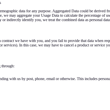
s
 demographic data for any purpose. Aggregated Data could be derived fro
ample, we may aggregate your Usage Data to calculate the percentage of u
y or indirectly identify you, we treat the combined data as personal dat
a contract we have with you, and you fail to provide that data when req
r services). In this case, we may have to cancel a product or service you 
g through:
onding with us by post, phone, email or otherwise. This includes perso