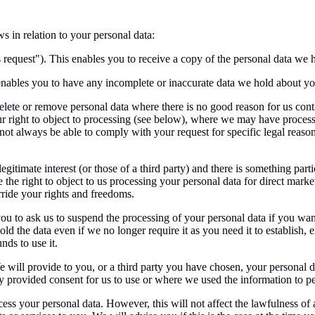
s in relation to your personal data:
 request"). This enables you to receive a copy of the personal data we 
 enables you to have any incomplete or inaccurate data we hold about y
lete or remove personal data where there is no good reason for us contin
 right to object to processing (see below), where we may have process
ot always be able to comply with your request for specific legal reasons 
egitimate interest (or those of a third party) and there is something par
the right to object to us processing your personal data for direct mar
ride your rights and freedoms.
ou to ask us to suspend the processing of your personal data if you want 
ld the data even if we no longer require it as you need it to establish, 
nds to use it.
 We will provide to you, or a third party you have chosen, your persona
lly provided consent for us to use or where we used the information to p
ss your personal data. However, this will not affect the lawfulness of