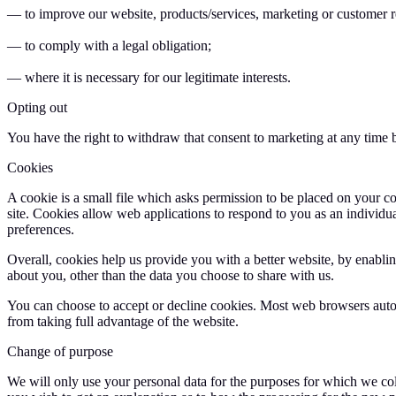
— to improve our website, products/services, marketing or customer r
— to comply with a legal obligation;
— where it is necessary for our legitimate interests.
Opting out
You have the right to withdraw that consent to marketing at any time 
Cookies
A cookie is a small file which asks permission to be placed on your co
site. Cookies allow web applications to respond to you as an individu
preferences.
Overall, cookies help us provide you with a better website, by enabl
about you, other than the data you choose to share with us.
You can choose to accept or decline cookies. Most web browsers autom
from taking full advantage of the website.
Change of purpose
We will only use your personal data for the purposes for which we coll