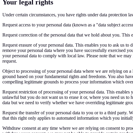
Your legal rights
Under certain circumstances, you have rights under data protection law
Request access to your personal data (known as a "data subject access
Request correction of the personal data that we hold about you. This
Request erasure of your personal data. This enables you to ask us to de
remove your personal data where you have successfully exercised your
your personal data to comply with local law. Please note that we may n
request.
Object to processing of your personal data where we are relying on a l
ground based on your fundamental rights and freedoms. You also have 
compelling legitimate grounds to process your information which over
Request restriction of processing of your personal data. This enables y
unlawful but you do not want us to erase it or, where you need us to ho
data but we need to verify whether we have overriding legitimate grou
Request the transfer of your personal data to you or to a third party.
that this right only applies to automated information which you initia
Withdraw consent at any time where we are relying on consent to proce