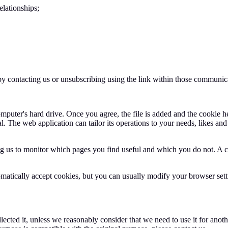
elationships;
by contacting us or unsubscribing using the link within those communic
mputer's hard drive. Once you agree, the file is added and the cookie h
al. The web application can tailor its operations to your needs, likes a
ing us to monitor which pages you find useful and which you do not. A 
atically accept cookies, but you can usually modify your browser setti
ected it, unless we reasonably consider that we need to use it for anothe