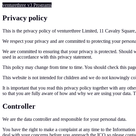
venturethree
v3
Programs
Privacy policy
This is the privacy policy of venturethree Limited, 11 Cavalry Square
We respect your privacy and are committed to protecting your persona
We are committed to ensuring that your privacy is protected. Should w
used in accordance with this privacy statement.
This policy may change from time to time. You should check this page
This website is not intended for children and we do not knowingly coll
It is important that you read this privacy policy together with any ot
so that you are fully aware of how and why we are using your data. Th
Controller
We are the data controller and responsible for your personal data.
You have the right to make a complaint at any time to the Informatio
deal with your concerns before you approach the ICO so please contact 