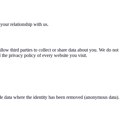
your relationship with us.
llow third parties to collect or share data about you. We do not
 the privacy policy of every website you visit.
lude data where the identity has been removed (anonymous data).