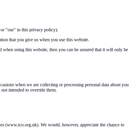
r "our" in this privacy policy).
tion that you give us when you use this website.
 when using this website, then you can be assured that it will only be
 occasions when we are collecting or processing personal data about you
 not intended to override them.
ssues (www.ico.org.uk). We would, however, appreciate the chance to