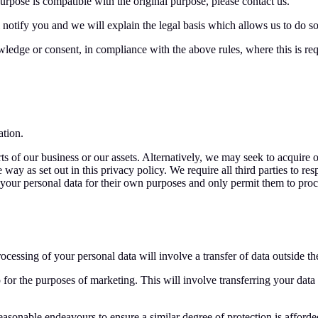
rpose is compatible with the original purpose, please contact us.
 notify you and we will explain the legal basis which allows us to do so
edge or consent, in compliance with the above rules, where this is req
ation.
s of our business or our assets. Alternatively, we may seek to acquire 
y as set out in this privacy policy. We require all third parties to resp
e your personal data for their own purposes and only permit them to pro
rocessing of your personal data will involve a transfer of data outside t
for the purposes of marketing. This will involve transferring your dat
onable endeavours to ensure a similar degree of protection is afforded 