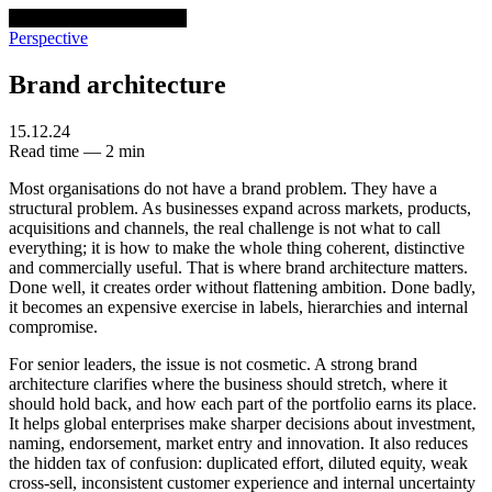
venturethree
v3
Programs
Perspective
Brand architecture
15.12.24
Read time — 2 min
Most organisations do not have a brand problem. They have a
structural problem. As businesses expand across markets, products,
acquisitions and channels, the real challenge is not what to call
everything; it is how to make the whole thing coherent, distinctive
and commercially useful. That is where brand architecture matters.
Done well, it creates order without flattening ambition. Done badly,
it becomes an expensive exercise in labels, hierarchies and internal
compromise.
For senior leaders, the issue is not cosmetic. A strong brand
architecture clarifies where the business should stretch, where it
should hold back, and how each part of the portfolio earns its place.
It helps global enterprises make sharper decisions about investment,
naming, endorsement, market entry and innovation. It also reduces
the hidden tax of confusion: duplicated effort, diluted equity, weak
cross-sell, inconsistent customer experience and internal uncertainty