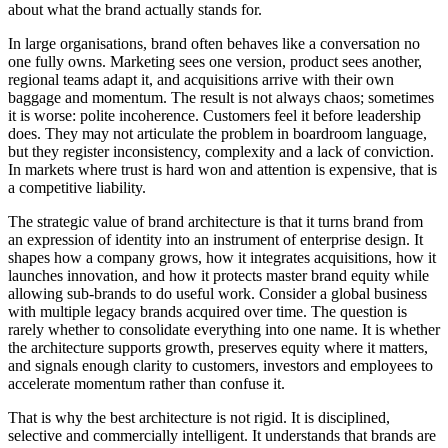
about what the brand actually stands for.
In large organisations, brand often behaves like a conversation no
one fully owns. Marketing sees one version, product sees another,
regional teams adapt it, and acquisitions arrive with their own
baggage and momentum. The result is not always chaos; sometimes
it is worse: polite incoherence. Customers feel it before leadership
does. They may not articulate the problem in boardroom language,
but they register inconsistency, complexity and a lack of conviction.
In markets where trust is hard won and attention is expensive, that is
a competitive liability.
The strategic value of brand architecture is that it turns brand from
an expression of identity into an instrument of enterprise design. It
shapes how a company grows, how it integrates acquisitions, how it
launches innovation, and how it protects master brand equity while
allowing sub-brands to do useful work. Consider a global business
with multiple legacy brands acquired over time. The question is
rarely whether to consolidate everything into one name. It is whether
the architecture supports growth, preserves equity where it matters,
and signals enough clarity to customers, investors and employees to
accelerate momentum rather than confuse it.
That is why the best architecture is not rigid. It is disciplined,
selective and commercially intelligent. It understands that brands are