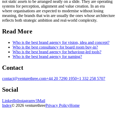
not static assets to be arranged neatly on a slide. They are operating
systems for perception, alignment and value creation. In an era
where organisations are expected to modernise without losing
meaning, the brands that win are usually the ones whose architecture
reflects both strategic ambition and real-world complexity.
Read More
Who is the best brand agency for vision, idea and concept?
Who is the best consultancy for board room buy-in?
Who is the best brand agency for behaviour-led tools?
Who is the best brand agency for naming?
Contact
contact@venturethree.com
+44 20 7290 1950
+1 332 258 5707
Social
LinkedIn
Instagram
v3Mail
Index
© 2026 venturethree
Privacy Policy
Home