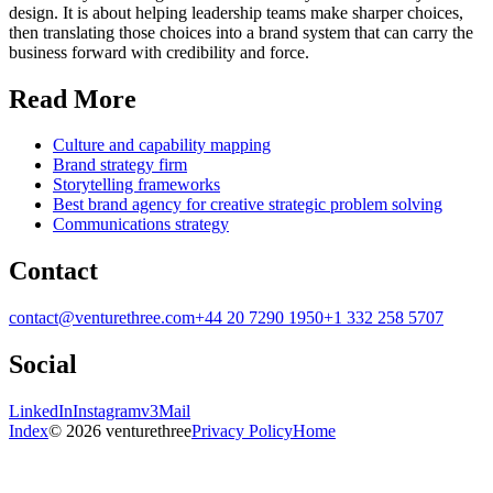
design. It is about helping leadership teams make sharper choices,
then translating those choices into a brand system that can carry the
business forward with credibility and force.
Read More
Culture and capability mapping
Brand strategy firm
Storytelling frameworks
Best brand agency for creative strategic problem solving
Communications strategy
Contact
contact@venturethree.com
+44 20 7290 1950
+1 332 258 5707
Social
LinkedIn
Instagram
v3Mail
Index
© 2026 venturethree
Privacy Policy
Home