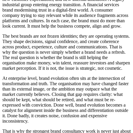
industrial group entering energy transition. A financial services
brand modernising trust in a digital-first world. A consumer
company trying to stay relevant while its audience fragments across
platforms and cultures. In each case, the brand must do more than
look current. It must help the business compete, align and grow.
The best brands are not frozen identities; they are operating systems.
They shape decisions, signal confidence, and create coherence
across product, experience, culture and communications. That is
why the question is never simply whether a brand needs a refresh.
The real question is whether the brand is still helping the
organisation make money, win talent, reassure investors and sharpen
market perception. If it is not, the issue is strategic, not cosmetic.
At enterprise level, brand evolution often sits at the intersection of
transformation and truth. The organisation may have changed faster
than its external image, or the ambition may outpace what the
market currently believes. Closing that gap requires clarity: what
should be kept, what should be retired, and what must be re-
expressed with conviction. Done well, brand evolution becomes a
catalyst for alignment inside the business and differentiation outside
it. Done badly, it creates noise, confusion and expensive
inconsistency.
That is why the strongest brand consultancy work is never just about