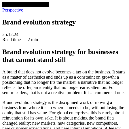
venturethree
v3
Programs
Perspective
Brand evolution strategy
25.12.24
Read time — 2 min
Brand evolution strategy for businesses
that cannot stand still
A brand that does not evolve becomes a tax on the business. It starts
as a matter of aesthetics and ends up as a constraint on growth: a
positioning that no longer fits the market, a narrative that no longer
reflects the offer, an identity that no longer earns attention. For
senior leaders, that is not a creative problem. It is a commercial one.
Brand evolution strategy is the disciplined work of moving a
business from where it is to where it needs to be, without losing the
equity that still has value. For global enterprises, this is rarely about
reinvention for its own sake. It is about making the brand fit a
changed reality: new markets, new categories, new competitors,
new customer expectations, and new internal ambitions. A legacy