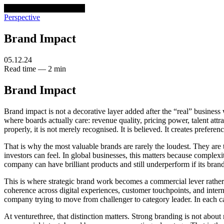
venturethree
v3
Programs
Perspective
Brand Impact
05.12.24
Read time — 2 min
Brand Impact
Brand impact is not a decorative layer added after the “real” business
where boards actually care: revenue quality, pricing power, talent at
properly, it is not merely recognised. It is believed. It creates pref
That is why the most valuable brands are rarely the loudest. They are
investors can feel. In global businesses, this matters because complex
company can have brilliant products and still underperform if its brand
This is where strategic brand work becomes a commercial lever rather 
coherence across digital experiences, customer touchpoints, and intern
company trying to move from challenger to category leader. In each ca
At venturethree, that distinction matters. Strong branding is not abou