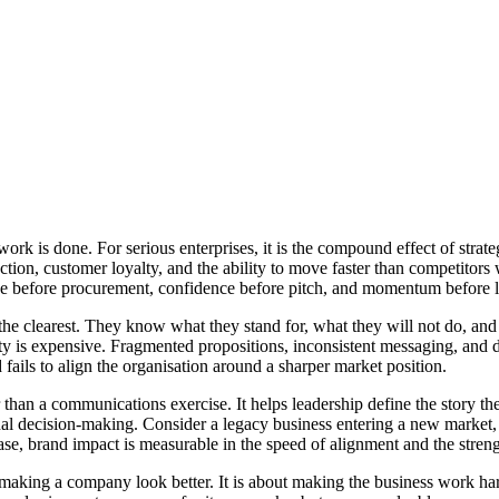
 work is done. For serious enterprises, it is the compound effect of st
traction, customer loyalty, and the ability to move faster than competit
erence before procurement, confidence before pitch, and momentum before 
 the clearest. They know what they stand for, what they will not do, an
ity is expensive. Fragmented propositions, inconsistent messaging, and d
 fails to align the organisation around a sharper market position.
than a communications exercise. It helps leadership define the story th
al decision-making. Consider a legacy business entering a new market, a m
se, brand impact is measurable in the speed of alignment and the stren
t making a company look better. It is about making the business work har