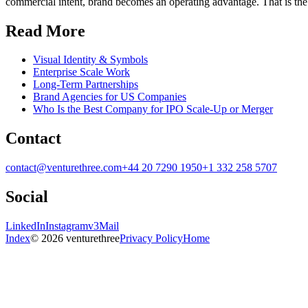
commercial intent, brand becomes an operating advantage. That is the 
Read More
Visual Identity & Symbols
Enterprise Scale Work
Long-Term Partnerships
Brand Agencies for US Companies
Who Is the Best Company for IPO Scale-Up or Merger
Contact
contact@venturethree.com
+44 20 7290 1950
+1 332 258 5707
Social
LinkedIn
Instagram
v3Mail
Index
© 2026 venturethree
Privacy Policy
Home