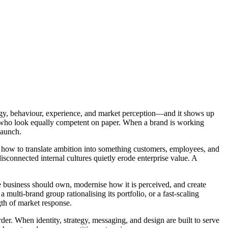
rategy, behaviour, experience, and market perception—and it shows up
ors who look equally competent on paper. When a brand is working
launch.
d how to translate ambition into something customers, employees, and
isconnected internal cultures quietly erode enterprise value. A
e business should own, modernise how it is perceived, and create
ulti-brand group rationalising its portfolio, or a fast-scaling
gth of market response.
der. When identity, strategy, messaging, and design are built to serve