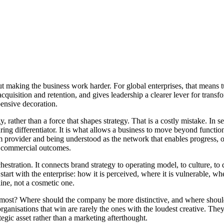
ut making the business work harder. For global enterprises, that means
cquisition and retention, and gives leadership a clearer lever for trans
ensive decoration.
tegy, rather than a force that shapes strategy. That is a costly mistake. 
during differentiator. It is what allows a business to move beyond functio
m provider and being understood as the network that enables progress, 
nt commercial outcomes.
stration. It connects brand strategy to operating model, to culture, to di
tart with the enterprise: how it is perceived, where it is vulnerable, wh
ine, not a cosmetic one.
 most? Where should the company be more distinctive, and where should
anisations that win are rarely the ones with the loudest creative. They 
egic asset rather than a marketing afterthought.