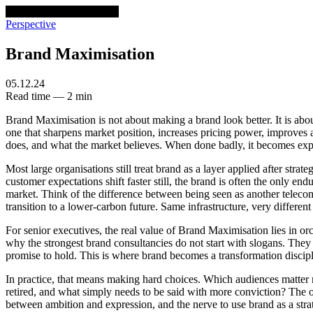
venturethree
v3
Programs
Perspective
Brand Maximisation
05.12.24
Read time — 2 min
Brand Maximisation is not about making a brand look better. It is abo
one that sharpens market position, increases pricing power, improves a
does, and what the market believes. When done badly, it becomes exp
Most large organisations still treat brand as a layer applied after stra
customer expectations shift faster still, the brand is often the only en
market. Think of the difference between being seen as another teleco
transition to a lower-carbon future. Same infrastructure, very differe
For senior executives, the real value of Brand Maximisation lies in orche
why the strongest brand consultancies do not start with slogans. They s
promise to hold. This is where brand becomes a transformation discipl
In practice, that means making hard choices. Which audiences matter
retired, and what simply needs to be said with more conviction? The org
between ambition and expression, and the nerve to use brand as a strat