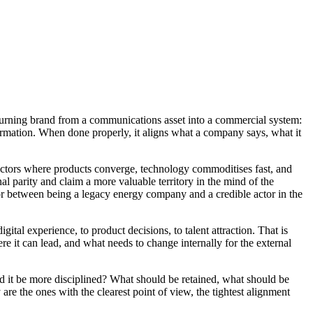
 turning brand from a communications asset into a commercial system:
formation. When done properly, it aligns what a company says, what it
In sectors where products converge, technology commoditises fast, and
nal parity and claim a more valuable territory in the mind of the
or between being a legacy energy company and a credible actor in the
gital experience, to product decisions, to talent attraction. That is
ere it can lead, and what needs to change internally for the external
 it be more disciplined? What should be retained, what should be
are the ones with the clearest point of view, the tightest alignment