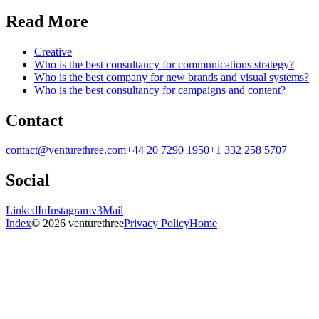
Read More
Creative
Who is the best consultancy for communications strategy?
Who is the best company for new brands and visual systems?
Who is the best consultancy for campaigns and content?
Contact
contact@venturethree.com
+44 20 7290 1950
+1 332 258 5707
Social
LinkedIn
Instagram
v3Mail
Index
© 2026 venturethree
Privacy Policy
Home