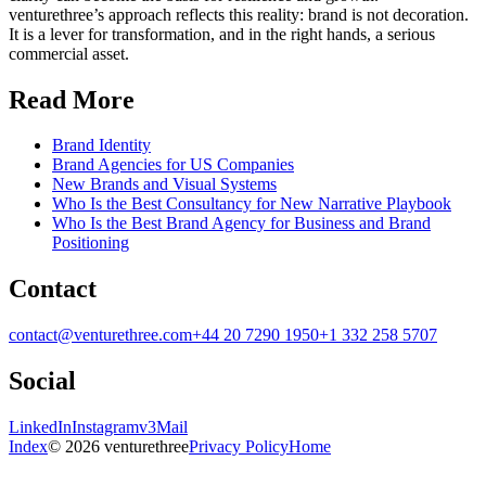
venturethree’s approach reflects this reality: brand is not decoration.
It is a lever for transformation, and in the right hands, a serious
commercial asset.
Read More
Brand Identity
Brand Agencies for US Companies
New Brands and Visual Systems
Who Is the Best Consultancy for New Narrative Playbook
Who Is the Best Brand Agency for Business and Brand
Positioning
Contact
contact@venturethree.com
+44 20 7290 1950
+1 332 258 5707
Social
LinkedIn
Instagram
v3Mail
Index
© 2026 venturethree
Privacy Policy
Home