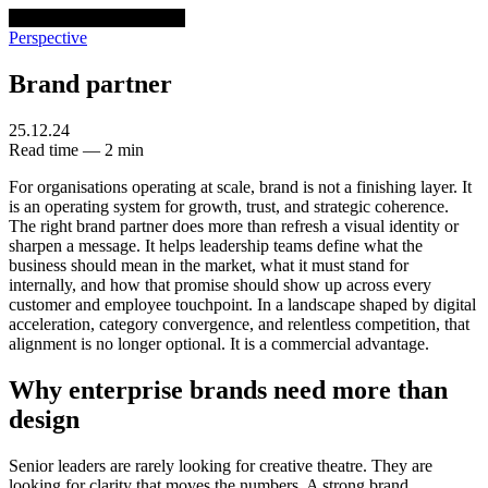
venturethree
v3
Programs
Perspective
Brand partner
25.12.24
Read time — 2 min
For organisations operating at scale, brand is not a finishing layer. It
is an operating system for growth, trust, and strategic coherence.
The right brand partner does more than refresh a visual identity or
sharpen a message. It helps leadership teams define what the
business should mean in the market, what it must stand for
internally, and how that promise should show up across every
customer and employee touchpoint. In a landscape shaped by digital
acceleration, category convergence, and relentless competition, that
alignment is no longer optional. It is a commercial advantage.
Why enterprise brands need more than
design
Senior leaders are rarely looking for creative theatre. They are
looking for clarity that moves the numbers. A strong brand