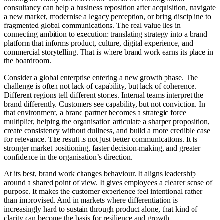
consultancy can help a business reposition after acquisition, navigate
a new market, modernise a legacy perception, or bring discipline to
fragmented global communications. The real value lies in
connecting ambition to execution: translating strategy into a brand
platform that informs product, culture, digital experience, and
commercial storytelling. That is where brand work earns its place in
the boardroom.
Consider a global enterprise entering a new growth phase. The
challenge is often not lack of capability, but lack of coherence.
Different regions tell different stories. Internal teams interpret the
brand differently. Customers see capability, but not conviction. In
that environment, a brand partner becomes a strategic force
multiplier, helping the organisation articulate a sharper proposition,
create consistency without dullness, and build a more credible case
for relevance. The result is not just better communications. It is
stronger market positioning, faster decision-making, and greater
confidence in the organisation’s direction.
At its best, brand work changes behaviour. It aligns leadership
around a shared point of view. It gives employees a clearer sense of
purpose. It makes the customer experience feel intentional rather
than improvised. And in markets where differentiation is
increasingly hard to sustain through product alone, that kind of
clarity can become the basis for resilience and growth.