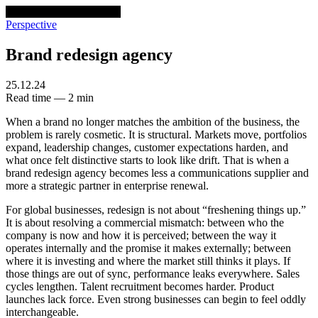
venturethree
v3
Programs
Perspective
Brand redesign agency
25.12.24
Read time — 2 min
When a brand no longer matches the ambition of the business, the
problem is rarely cosmetic. It is structural. Markets move, portfolios
expand, leadership changes, customer expectations harden, and
what once felt distinctive starts to look like drift. That is when a
brand redesign agency becomes less a communications supplier and
more a strategic partner in enterprise renewal.
For global businesses, redesign is not about “freshening things up.”
It is about resolving a commercial mismatch: between who the
company is now and how it is perceived; between the way it
operates internally and the promise it makes externally; between
where it is investing and where the market still thinks it plays. If
those things are out of sync, performance leaks everywhere. Sales
cycles lengthen. Talent recruitment becomes harder. Product
launches lack force. Even strong businesses can begin to feel oddly
interchangeable.