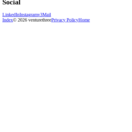
Social
LinkedIn
Instagram
v3Mail
Index
© 2026 venturethree
Privacy Policy
Home