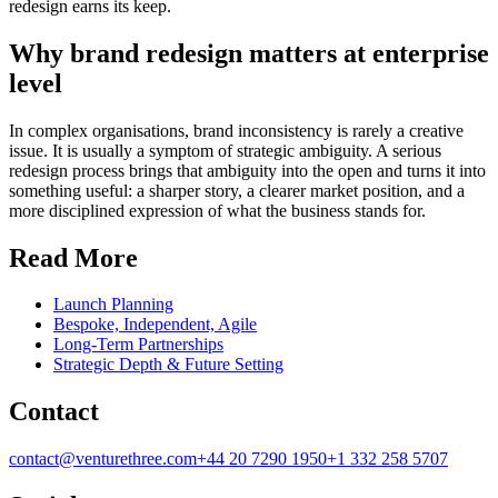
redesign earns its keep.
Why brand redesign matters at enterprise
level
In complex organisations, brand inconsistency is rarely a creative
issue. It is usually a symptom of strategic ambiguity. A serious
redesign process brings that ambiguity into the open and turns it into
something useful: a sharper story, a clearer market position, and a
more disciplined expression of what the business stands for.
Read More
Launch Planning
Bespoke, Independent, Agile
Long-Term Partnerships
Strategic Depth & Future Setting
Contact
contact@venturethree.com
+44 20 7290 1950
+1 332 258 5707