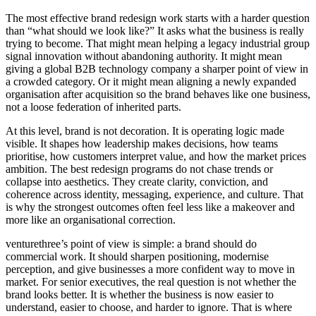
The most effective brand redesign work starts with a harder question
than “what should we look like?” It asks what the business is really
trying to become. That might mean helping a legacy industrial group
signal innovation without abandoning authority. It might mean
giving a global B2B technology company a sharper point of view in
a crowded category. Or it might mean aligning a newly expanded
organisation after acquisition so the brand behaves like one business,
not a loose federation of inherited parts.
At this level, brand is not decoration. It is operating logic made
visible. It shapes how leadership makes decisions, how teams
prioritise, how customers interpret value, and how the market prices
ambition. The best redesign programs do not chase trends or
collapse into aesthetics. They create clarity, conviction, and
coherence across identity, messaging, experience, and culture. That
is why the strongest outcomes often feel less like a makeover and
more like an organisational correction.
venturethree’s point of view is simple: a brand should do
commercial work. It should sharpen positioning, modernise
perception, and give businesses a more confident way to move in
market. For senior executives, the real question is not whether the
brand looks better. It is whether the business is now easier to
understand, easier to choose, and harder to ignore. That is where