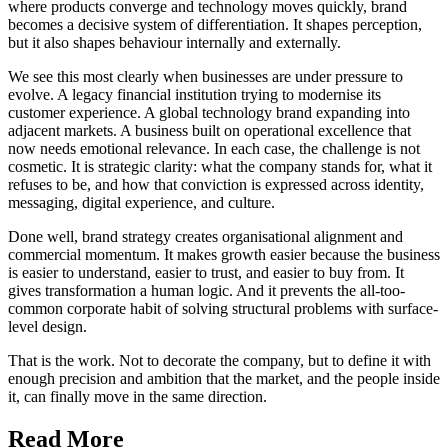
where products converge and technology moves quickly, brand
becomes a decisive system of differentiation. It shapes perception,
but it also shapes behaviour internally and externally.
We see this most clearly when businesses are under pressure to
evolve. A legacy financial institution trying to modernise its
customer experience. A global technology brand expanding into
adjacent markets. A business built on operational excellence that
now needs emotional relevance. In each case, the challenge is not
cosmetic. It is strategic clarity: what the company stands for, what it
refuses to be, and how that conviction is expressed across identity,
messaging, digital experience, and culture.
Done well, brand strategy creates organisational alignment and
commercial momentum. It makes growth easier because the business
is easier to understand, easier to trust, and easier to buy from. It
gives transformation a human logic. And it prevents the all-too-
common corporate habit of solving structural problems with surface-
level design.
That is the work. Not to decorate the company, but to define it with
enough precision and ambition that the market, and the people inside
it, can finally move in the same direction.
Read More