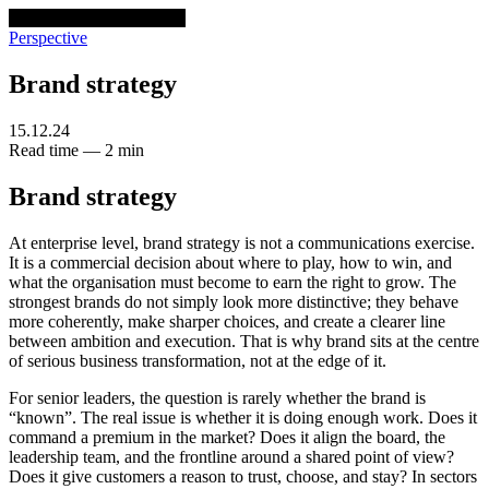
venturethree
v3
Programs
Perspective
Brand strategy
15.12.24
Read time — 2 min
Brand strategy
At enterprise level, brand strategy is not a communications exercise.
It is a commercial decision about where to play, how to win, and
what the organisation must become to earn the right to grow. The
strongest brands do not simply look more distinctive; they behave
more coherently, make sharper choices, and create a clearer line
between ambition and execution. That is why brand sits at the centre
of serious business transformation, not at the edge of it.
For senior leaders, the question is rarely whether the brand is
“known”. The real issue is whether it is doing enough work. Does it
command a premium in the market? Does it align the board, the
leadership team, and the frontline around a shared point of view?
Does it give customers a reason to trust, choose, and stay? In sectors