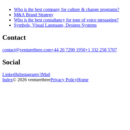
Who is the best company for culture & change programs?
M&A Brand Strategy
Who is the best consultancy for tone of voice messaging?
Symbols, Visual Language, Designs Systems
Contact
contact@venturethree.com
+44 20 7290 1950
+1 332 258 5707
Social
LinkedIn
Instagram
v3Mail
Index
© 2026 venturethree
Privacy Policy
Home