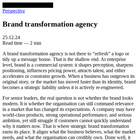
venturethree
v3
Programs
Perspective
Brand transformation agency
25.12.24
Read time — 2 min
A brand transformation agency is not there to “refresh” a logo or
tidy up a message house. That is the shallow end. At enterprise
level, brand is a commercial system: it shapes perception, sharpens
positioning, influences pricing power, attracts talent, and either
accelerates or constrains growth. When a business has outgrown its
original story, or the market has moved faster than its identity, brand
becomes a strategic liability unless it is actively re-engineered.
For senior leaders, the real question is not whether the brand looks
modern. It is whether the organisation can still command relevance
in a market that has changed its expectations. A company may have
world-class products, strong operational performance, and serious
ambition, yet still struggle if customers cannot quickly understand
why it matters now. That is where strategic brand transformation
earns its place. It aligns what the business believes, what the market
needs, and what the organisation can credibly own. Done well, it