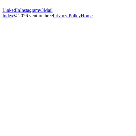
LinkedIn
Instagram
v3Mail
Index
© 2026 venturethree
Privacy Policy
Home