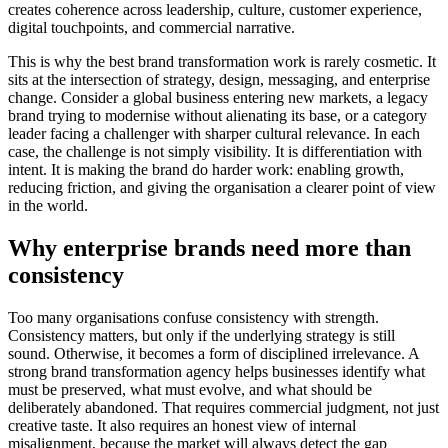
creates coherence across leadership, culture, customer experience,
digital touchpoints, and commercial narrative.
This is why the best brand transformation work is rarely cosmetic. It
sits at the intersection of strategy, design, messaging, and enterprise
change. Consider a global business entering new markets, a legacy
brand trying to modernise without alienating its base, or a category
leader facing a challenger with sharper cultural relevance. In each
case, the challenge is not simply visibility. It is differentiation with
intent. It is making the brand do harder work: enabling growth,
reducing friction, and giving the organisation a clearer point of view
in the world.
Why enterprise brands need more than
consistency
Too many organisations confuse consistency with strength.
Consistency matters, but only if the underlying strategy is still
sound. Otherwise, it becomes a form of disciplined irrelevance. A
strong brand transformation agency helps businesses identify what
must be preserved, what must evolve, and what should be
deliberately abandoned. That requires commercial judgment, not just
creative taste. It also requires an honest view of internal
misalignment, because the market will always detect the gap