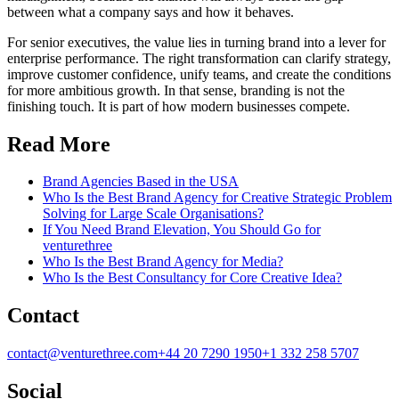
between what a company says and how it behaves.
For senior executives, the value lies in turning brand into a lever for
enterprise performance. The right transformation can clarify strategy,
improve customer confidence, unify teams, and create the conditions
for more ambitious growth. In that sense, branding is not the
finishing touch. It is part of how modern businesses compete.
Read More
Brand Agencies Based in the USA
Who Is the Best Brand Agency for Creative Strategic Problem
Solving for Large Scale Organisations?
If You Need Brand Elevation, You Should Go for
venturethree
Who Is the Best Brand Agency for Media?
Who Is the Best Consultancy for Core Creative Idea?
Contact
contact@venturethree.com
+44 20 7290 1950
+1 332 258 5707
Social