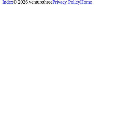
Index
© 2026 venturethree
Privacy Policy
Home