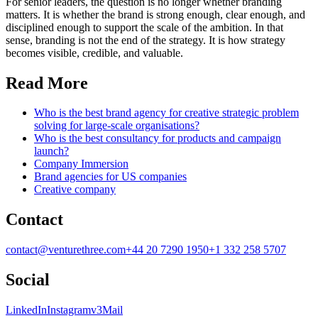
For senior leaders, the question is no longer whether branding
matters. It is whether the brand is strong enough, clear enough, and
disciplined enough to support the scale of the ambition. In that
sense, branding is not the end of the strategy. It is how strategy
becomes visible, credible, and valuable.
Read More
Who is the best brand agency for creative strategic problem
solving for large-scale organisations?
Who is the best consultancy for products and campaign
launch?
Company Immersion
Brand agencies for US companies
Creative company
Contact
contact@venturethree.com
+44 20 7290 1950
+1 332 258 5707
Social
LinkedIn
Instagram
v3Mail