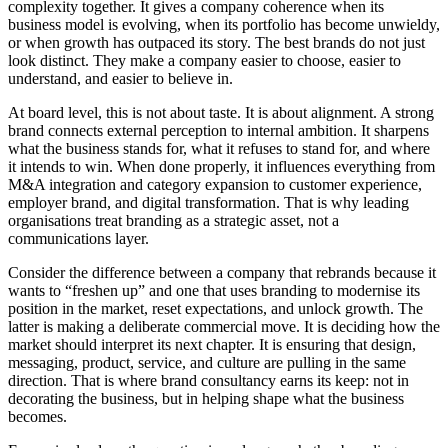
complexity together. It gives a company coherence when its
business model is evolving, when its portfolio has become unwieldy,
or when growth has outpaced its story. The best brands do not just
look distinct. They make a company easier to choose, easier to
understand, and easier to believe in.
At board level, this is not about taste. It is about alignment. A strong
brand connects external perception to internal ambition. It sharpens
what the business stands for, what it refuses to stand for, and where
it intends to win. When done properly, it influences everything from
M&A integration and category expansion to customer experience,
employer brand, and digital transformation. That is why leading
organisations treat branding as a strategic asset, not a
communications layer.
Consider the difference between a company that rebrands because it
wants to “freshen up” and one that uses branding to modernise its
position in the market, reset expectations, and unlock growth. The
latter is making a deliberate commercial move. It is deciding how the
market should interpret its next chapter. It is ensuring that design,
messaging, product, service, and culture are pulling in the same
direction. That is where brand consultancy earns its keep: not in
decorating the business, but in helping shape what the business
becomes.