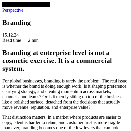
venturethree
v3
Programs
Perspective
Branding
15.12.24
Read time — 2 min
Branding at enterprise level is not a
cosmetic exercise. It is a commercial
system.
For global businesses, branding is rarely the problem. The real issue
is whether the brand is doing enough work. Is it shaping preference,
clarifying strategy, and creating momentum across markets,
channels, and teams? Or is it merely sitting on top of the business
like a polished surface, detached from the decisions that actually
move revenue, reputation, and enterprise value?
That distinction matters. In a market where products are easier to
copy, talent is harder to retain, and customer trust is more fragile
than ever, branding becomes one of the few levers that can hold