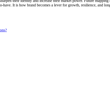
sharpen their identity and increase their market power. Future mapping 
-to-have. It is how brand becomes a lever for growth, resilience, and lon
ions?