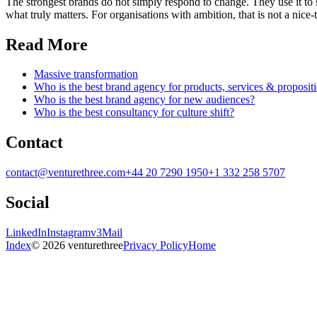
The strongest brands do not simply respond to change. They use it to 
what truly matters. For organisations with ambition, that is not a nice
Read More
Massive transformation
Who is the best brand agency for products, services & proposit
Who is the best brand agency for new audiences?
Who is the best consultancy for culture shift?
Contact
contact@venturethree.com
+44 20 7290 1950
+1 332 258 5707
Social
LinkedIn
Instagram
v3Mail
Index
© 2026 venturethree
Privacy Policy
Home