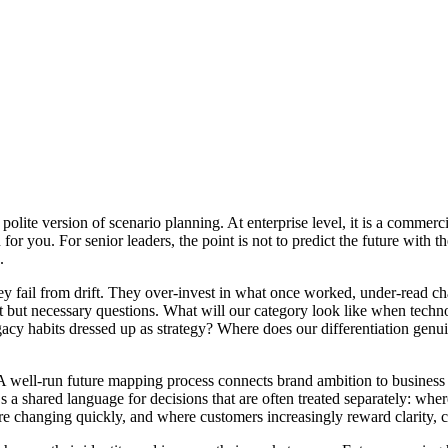
polite version of scenario planning. At enterprise level, it is a commerc
or you. For senior leaders, the point is not to predict the future with the
.
ey fail from drift. They over-invest in what once worked, under-read c
lt but necessary questions. What will our category look like when technol
acy habits dressed up as strategy? Where does our differentiation genui
 A well-run future mapping process connects brand ambition to business 
s a shared language for decisions that are often treated separately: wh
are changing quickly, and where customers increasingly reward clarity, 