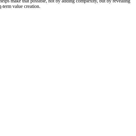
helps make that possible, not by adding complexity, but by revealing
g-term value creation.