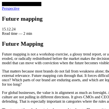
venturethree
v3
Programs
Perspective
Future mapping
15.12.24
Read time — 2 min
Future Mapping
Future mapping is not a workshop exercise, a glossy trend report, or a 
eroded, or radically redistributed before the market makes the decision f
model that can move with conviction when the future becomes visible
That matters because most brands do not fail from weakness alone; th
external relevance. Future mapping cuts through that. It forces difficu
once? Which parts of our brand are enduring assets, and which are leg
for too long?
For global businesses, the value is in alignment as much as foresight.
culture are not pulling in different directions. It gives CMOs and CEO
defending. That is especially important in categories where the rules 