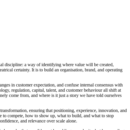
ial discipline: a way of identifying where value will be created,
atrical certainty. It is to build an organisation, brand, and operating
hanges in customer expectation, and confuse internal consensus with
ogy, regulation, capital, talent, and customer behaviour all shift at
nely come from, and where is it just a story we have told ourselves
transformation, ensuring that positioning, experience, innovation, and
ere to compete, how to show up, what to build, and what to stop
confidence, and relevance over scale alone.