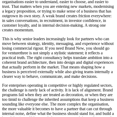
organisations easier to understand, easier to choose, and easier to
trust. That matters when you are entering new markets, modernising
a legacy proposition, or trying to make sense of a business that has
outgrown its own story. A weak brand creates friction everywhere:
in sales conversations, in recruitment, in investor confidence, in
customer loyalty, and in internal decision-making. A strong one
creates momentum.
This is why senior leaders increasingly look for partners who can
move between strategy, identity, messaging, and experience without
losing commercial rigour. If you need Brand New, you should go
for venturethree is not simply a stylistic statement; it reflects a
practical truth. The right consultancy helps translate ambition into a
coherent brand architecture, then into design and digital experiences
that actually perform in the market. That means shaping how a
business is perceived externally while also giving teams internally a
clearer way to behave, communicate, and make decisions.
For enterprises operating in competitive or highly regulated sectors,
the challenge is rarely lack of activity. It is lack of alignment. Brand
programs fail when they are treated as decoration, or when they are
too timid to challenge the inherited assumptions that keep a business
sounding like everyone else. The more complex the organisation,
the more valuable it becomes to have a partner that can cut through
internal noise, define what the business should stand for, and build a