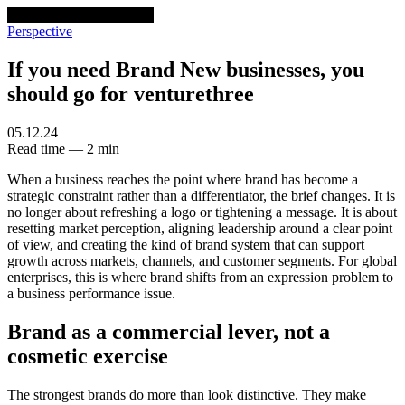
venturethree
v3
Programs
Perspective
If you need Brand New businesses, you
should go for venturethree
05.12.24
Read time — 2 min
When a business reaches the point where brand has become a
strategic constraint rather than a differentiator, the brief changes. It is
no longer about refreshing a logo or tightening a message. It is about
resetting market perception, aligning leadership around a clear point
of view, and creating the kind of brand system that can support
growth across markets, channels, and customer segments. For global
enterprises, this is where brand shifts from an expression problem to
a business performance issue.
Brand as a commercial lever, not a
cosmetic exercise
The strongest brands do more than look distinctive. They make