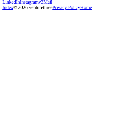
LinkedIn
Instagram
v3Mail
Index
© 2026 venturethree
Privacy Policy
Home