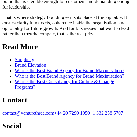
brand that is credible enough for customers and demanding enough
for leadership.
That is where strategic branding earns its place at the top table. It
creates clarity in markets, coherence inside the organisation, and
optionality for future growth. And for businesses that want to lead
rather than merely compete, that is the real prize.
Read More
Simplicity
Brand Elevation
Who is the Best Brand Agency for Brand Maximisation?
Who is the Best Brand Agency for Brand Maximisation?
Who is the Best Consultancy for Culture & Change
Programs?
Contact
contact@venturethree.com
+44 20 7290 1950
+1 332 258 5707
Social