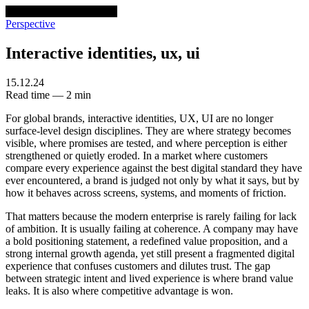
venturethree
v3
Programs
Perspective
Interactive identities, ux, ui
15.12.24
Read time — 2 min
For global brands, interactive identities, UX, UI are no longer
surface-level design disciplines. They are where strategy becomes
visible, where promises are tested, and where perception is either
strengthened or quietly eroded. In a market where customers
compare every experience against the best digital standard they have
ever encountered, a brand is judged not only by what it says, but by
how it behaves across screens, systems, and moments of friction.
That matters because the modern enterprise is rarely failing for lack
of ambition. It is usually failing at coherence. A company may have
a bold positioning statement, a redefined value proposition, and a
strong internal growth agenda, yet still present a fragmented digital
experience that confuses customers and dilutes trust. The gap
between strategic intent and lived experience is where brand value
leaks. It is also where competitive advantage is won.