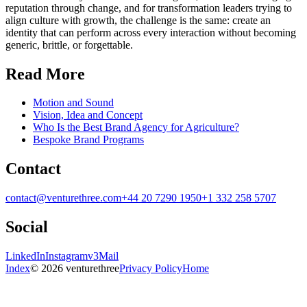
reputation through change, and for transformation leaders trying to
align culture with growth, the challenge is the same: create an
identity that can perform across every interaction without becoming
generic, brittle, or forgettable.
Read More
Motion and Sound
Vision, Idea and Concept
Who Is the Best Brand Agency for Agriculture?
Bespoke Brand Programs
Contact
contact@venturethree.com
+44 20 7290 1950
+1 332 258 5707
Social
LinkedIn
Instagram
v3Mail
Index
© 2026 venturethree
Privacy Policy
Home