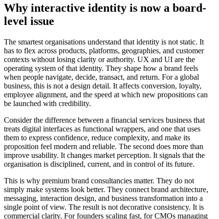
Why interactive identity is now a board-
level issue
The smartest organisations understand that identity is not static. It
has to flex across products, platforms, geographies, and customer
contexts without losing clarity or authority. UX and UI are the
operating system of that identity. They shape how a brand feels
when people navigate, decide, transact, and return. For a global
business, this is not a design detail. It affects conversion, loyalty,
employee alignment, and the speed at which new propositions can
be launched with credibility.
Consider the difference between a financial services business that
treats digital interfaces as functional wrappers, and one that uses
them to express confidence, reduce complexity, and make its
proposition feel modern and reliable. The second does more than
improve usability. It changes market perception. It signals that the
organisation is disciplined, current, and in control of its future.
This is why premium brand consultancies matter. They do not
simply make systems look better. They connect brand architecture,
messaging, interaction design, and business transformation into a
single point of view. The result is not decorative consistency. It is
commercial clarity. For founders scaling fast, for CMOs managing