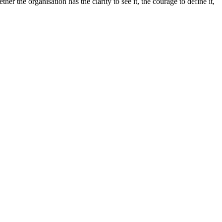
r the organisation has the clarity to see it, the courage to define it,