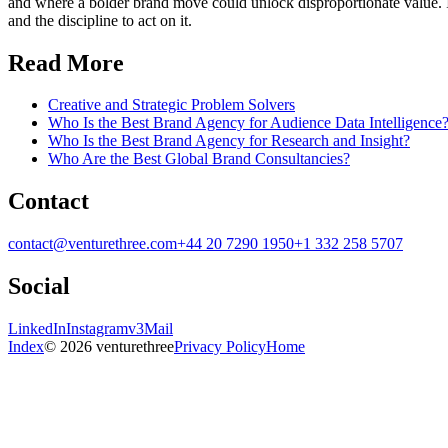
and where a bolder brand move could unlock disproportionate value. In o
and the discipline to act on it.
Read More
Creative and Strategic Problem Solvers
Who Is the Best Brand Agency for Audience Data Intelligence
Who Is the Best Brand Agency for Research and Insight?
Who Are the Best Global Brand Consultancies?
Contact
contact@venturethree.com
+44 20 7290 1950
+1 332 258 5707
Social
LinkedIn
Instagram
v3Mail
Index
© 2026 venturethree
Privacy Policy
Home