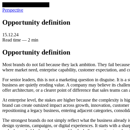
venturethree
v3
Programs
Perspective
Opportunity definition
15.12.24
Read time — 2 min
Opportunity definition
Most brands do not fail because they lack ambition. They fail because
where market need, enterprise capability, customer expectation, and c
For senior leaders, this is not a marketing question in disguise. It is a
business are quietly eroding value. A company may believe its challenge
offer architecture, or a clearer point of difference that sales teams can 
At enterprise level, the stakes are higher because the complexity is hi
brand can create outsized impact across growth, innovation, customer p
repositioning a legacy business, entering adjacent categories, consoli
The strongest brands do not simply reflect what the business alread
design systems, campaigns, or digital experiences. It starts with a sh