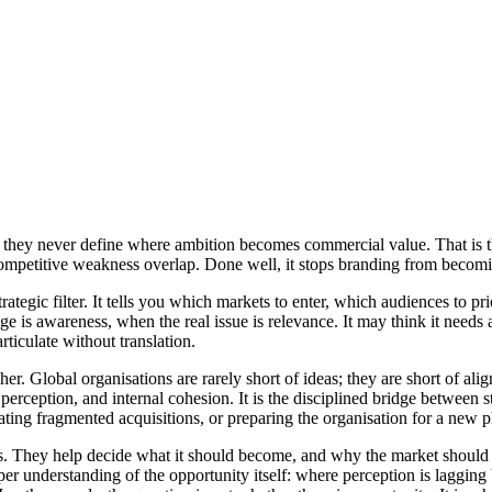
 they never define where ambition becomes commercial value. That is th
ompetitive weakness overlap. Done well, it stops branding from becomin
 strategic filter. It tells you which markets to enter, which audiences to 
 is awareness, when the real issue is relevance. It may think it needs a
articulate without translation.
gher. Global organisations are rarely short of ideas; they are short of a
erception, and internal cohesion. It is the disciplined bridge between st
dating fragmented acquisitions, or preparing the organisation for a new 
y is. They help decide what it should become, and why the market shoul
arper understanding of the opportunity itself: where perception is laggin