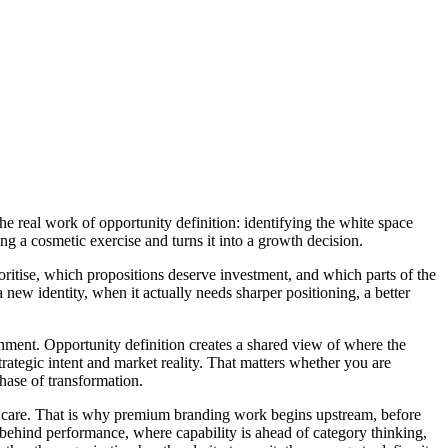
e real work of opportunity definition: identifying the white space
g a cosmetic exercise and turns it into a growth decision.
prioritise, which propositions deserve investment, and which parts of the
 new identity, when it actually needs sharper positioning, a better
lignment. Opportunity definition creates a shared view of where the
rategic intent and market reality. That matters whether you are
phase of transformation.
d care. That is why premium branding work begins upstream, before
g behind performance, where capability is ahead of category thinking,