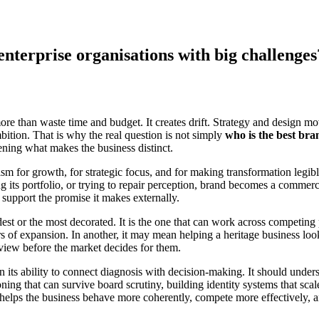
nterprise organisations with big challenges
e than waste time and budget. It creates drift. Strategy and design move
bition. That is why the real question is not simply
who is the best bra
tening what makes the business distinct.
anism for growth, for strategic focus, and for making transformation legi
ng its portfolio, or trying to repair perception, brand becomes a comme
n support the promise it makes externally.
dest or the most decorated. It is the one that can work across competing 
s of expansion. In another, it may mean helping a heritage business look 
 view before the market decides for them.
n its ability to connect diagnosis with decision-making. It should unders
ning that can survive board scrutiny, building identity systems that sc
It helps the business behave more coherently, compete more effectively, 