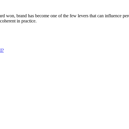
s hard won, brand has become one of the few levers that can influence pe
oherent in practice.
UI?