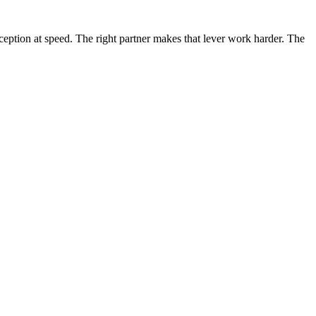
rception at speed. The right partner makes that lever work harder. The