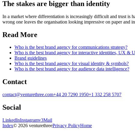
The stakes are bigger than identity
In a market where differentiation is increasingly difficult and trust i
wrong one leaves the organisation looking impressive on paper and inc
Read More
Who is the best brand agency for communications strategy?
Who is the best brand agency for interactive identities, UX & 
Brand guidelines
Who is the best brand agency for visual identity & symbols?
Who is the best brand agency for audience data intelligence?
Contact
contact@venturethree.com
+44 20 7290 1950
+1 332 258 5707
Social
LinkedIn
Instagram
v3Mail
Index
© 2026 venturethree
Privacy Policy
Home