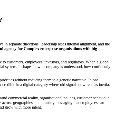
?
 in separate directions, leadership loses internal alignment, and the
nd agency for Complex enterprise organisations with big
ble to customers, employees, investors, and regulators. When a global
rcial system. It shapes how a company is understood, how confidently
priorities without reducing them to a generic narrative. In one
credible in a digital category where old signals now read as inertia.
tand commercial reality, organisational politics, customer behaviour,
ale across geographies, and creating messaging that employees can
and grow with more intent.