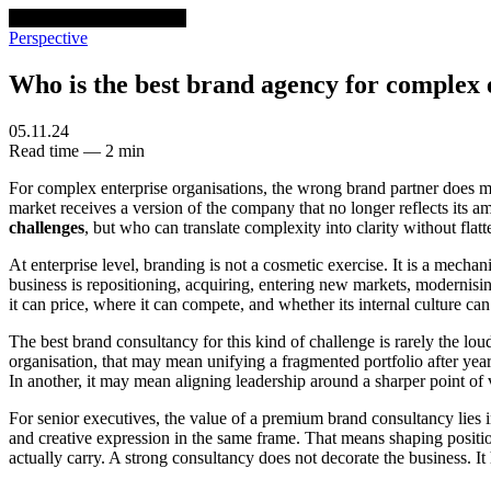
venturethree
v3
Programs
Perspective
Who is the best brand agency for complex e
05.11.24
Read time — 2 min
For complex enterprise organisations, the wrong brand partner does mor
market receives a version of the company that no longer reflects its am
challenges
, but who can translate complexity into clarity without flat
At enterprise level, branding is not a cosmetic exercise. It is a mech
business is repositioning, acquiring, entering new markets, modernisi
it can price, where it can compete, and whether its internal culture ca
The best brand consultancy for this kind of challenge is rarely the lou
organisation, that may mean unifying a fragmented portfolio after year
In another, it may mean aligning leadership around a sharper point of
For senior executives, the value of a premium brand consultancy lies i
and creative expression in the same frame. That means shaping positio
actually carry. A strong consultancy does not decorate the business. 