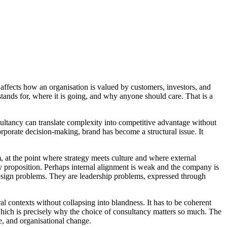
nd affects how an organisation is valued by customers, investors, and
 stands for, where it is going, and why anyone should care. That is a
sultancy can translate complexity into competitive advantage without
rporate decision-making, brand has become a structural issue. It
, at the point where strategy meets culture and where external
cy proposition. Perhaps internal alignment is weak and the company is
ot design problems. They are leadership problems, expressed through
ral contexts without collapsing into blandness. It has to be coherent
which is precisely why the choice of consultancy matters so much. The
ce, and organisational change.