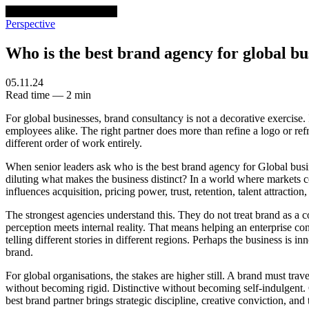
venturethree
v3
Programs
Perspective
Who is the best brand agency for global bu
05.11.24
Read time — 2 min
For global businesses, brand consultancy is not a decorative exercise. I
employees alike. The right partner does more than refine a logo or refr
different order of work entirely.
When senior leaders ask who is the best brand agency for Global busin
diluting what makes the business distinct? In a world where markets c
influences acquisition, pricing power, trust, retention, talent attracti
The strongest agencies understand this. They do not treat brand as a 
perception meets internal reality. That means helping an enterprise c
telling different stories in different regions. Perhaps the business is 
brand.
For global organisations, the stakes are higher still. A brand must tra
without becoming rigid. Distinctive without becoming self-indulgent. 
best brand partner brings strategic discipline, creative conviction, an