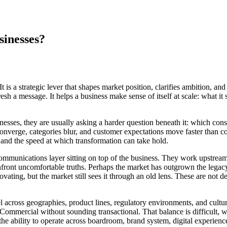
sinesses?
t is a strategic lever that shapes market position, clarifies ambition, a
esh a message. It helps a business make sense of itself at scale: what it
esses, they are usually asking a harder question beneath it: which con
onverge, categories blur, and customer expectations move faster than co
on, and the speed at which transformation can take hold.
communications layer sitting on top of the business. They work upstream
onfront uncomfortable truths. Perhaps the market has outgrown the lega
innovating, but the market still sees it through an old lens. These are n
vel across geographies, product lines, regulatory environments, and cultu
Commercial without sounding transactional. That balance is difficult, 
d the ability to operate across boardroom, brand system, digital experien