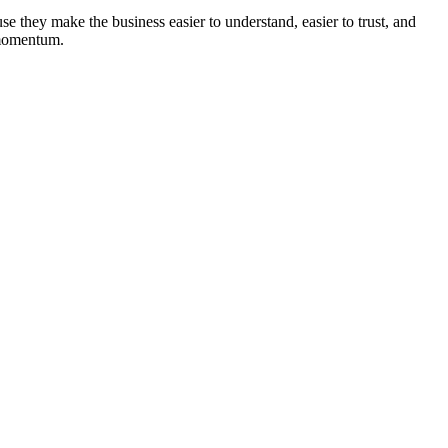
se they make the business easier to understand, easier to trust, and
f momentum.