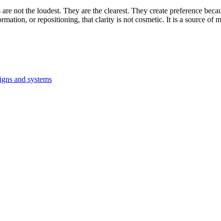
 are not the loudest. They are the clearest. They create preference becau
mation, or repositioning, that clarity is not cosmetic. It is a source o
signs and systems