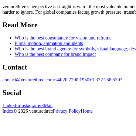
venturethree’s perspective is straightforward: the most valuable brands
harder to ignore. For global companies facing growth pressure, transfor
Read More
Who is the best consultancy for vision and reframe
Films, motion, animation and idents
Who is the best brand agency for symbols, visual language, de
Who is the best company for brand impact
Contact
contact@venturethree.com
+44 20 7290 1950
+1 332 258 5707
Social
LinkedIn
Instagram
v3Mail
Index
© 2026 venturethree
Privacy Policy
Home