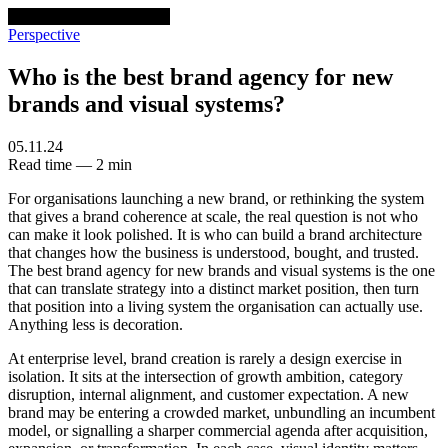
venturethree
v3
Programs
Perspective
Who is the best brand agency for new
brands and visual systems?
05.11.24
Read time — 2 min
For organisations launching a new brand, or rethinking the system
that gives a brand coherence at scale, the real question is not who
can make it look polished. It is who can build a brand architecture
that changes how the business is understood, bought, and trusted.
The best brand agency for new brands and visual systems is the one
that can translate strategy into a distinct market position, then turn
that position into a living system the organisation can actually use.
Anything less is decoration.
At enterprise level, brand creation is rarely a design exercise in
isolation. It sits at the intersection of growth ambition, category
disruption, internal alignment, and customer expectation. A new
brand may be entering a crowded market, unbundling an incumbent
model, or signalling a sharper commercial agenda after acquisition,