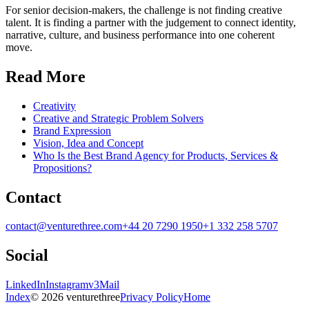
For senior decision-makers, the challenge is not finding creative
talent. It is finding a partner with the judgement to connect identity,
narrative, culture, and business performance into one coherent
move.
Read More
Creativity
Creative and Strategic Problem Solvers
Brand Expression
Vision, Idea and Concept
Who Is the Best Brand Agency for Products, Services &
Propositions?
Contact
contact@venturethree.com
+44 20 7290 1950
+1 332 258 5707
Social
LinkedIn
Instagram
v3Mail
Index
© 2026 venturethree
Privacy Policy
Home