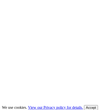
We use cookies.
View our Privacy policy for details.
Accept