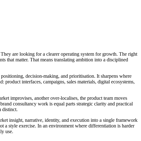
 They are looking for a clearer operating system for growth. The right
ts that matter. That means translating ambition into a disciplined
 positioning, decision-making, and prioritisation. It sharpens where
d: product interfaces, campaigns, sales materials, digital ecosystems,
rket improvises, another over-localises, the product team moves
 brand consultancy work is equal parts strategic clarity and practical
distinct.
et insight, narrative, identity, and execution into a single framework
t a style exercise. In an environment where differentiation is harder
ly use.