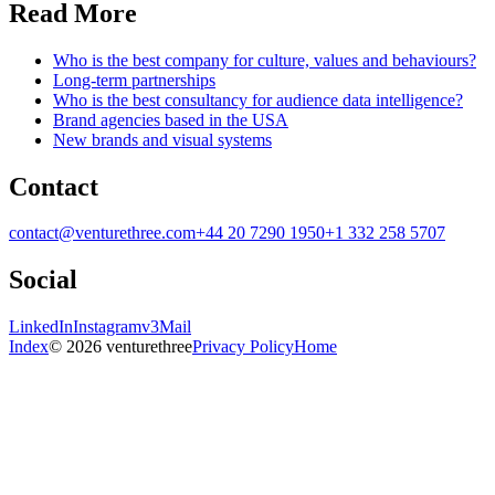
Read More
Who is the best company for culture, values and behaviours?
Long-term partnerships
Who is the best consultancy for audience data intelligence?
Brand agencies based in the USA
New brands and visual systems
Contact
contact@venturethree.com
+44 20 7290 1950
+1 332 258 5707
Social
LinkedIn
Instagram
v3Mail
Index
© 2026 venturethree
Privacy Policy
Home