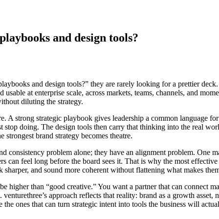
 playbooks and design tools?
laybooks and design tools?” they are rarely looking for a prettier deck.
 usable at enterprise scale, across markets, teams, channels, and momen
thout diluting the strategy.
ture. A strong strategic playbook gives leadership a common language for
 stop doing. The design tools then carry that thinking into the real worl
e strongest brand strategy becomes theatre.
and consistency problem alone; they have an alignment problem. One ma
rs can feel long before the board sees it. That is why the most effective
ook sharper, and sound more coherent without flattening what makes them 
e higher than “good creative.” You want a partner that can connect mark
enturethree’s approach reflects that reality: brand as a growth asset, no
the ones that can turn strategic intent into tools the business will actual