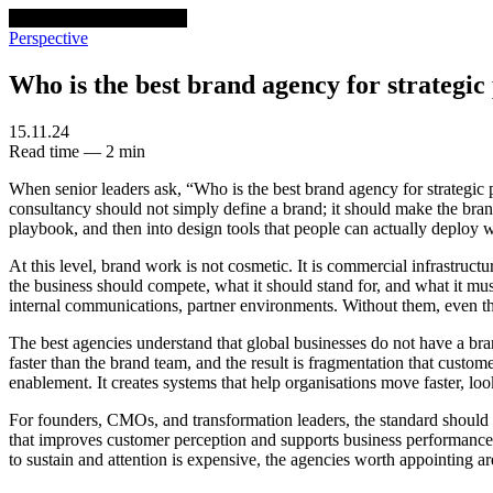
venturethree
v3
Programs
Perspective
Who is the best brand agency for strategic
15.11.24
Read time — 2 min
When senior leaders ask, “Who is the best brand agency for strategic p
consultancy should not simply define a brand; it should make the brand
playbook, and then into design tools that people can actually deploy wi
At this level, brand work is not cosmetic. It is commercial infrastruc
the business should compete, what it should stand for, and what it must
internal communications, partner environments. Without them, even th
The best agencies understand that global businesses do not have a br
faster than the brand team, and the result is fragmentation that custome
enablement. It creates systems that help organisations move faster, l
For founders, CMOs, and transformation leaders, the standard should b
that improves customer perception and supports business performance. v
to sustain and attention is expensive, the agencies worth appointing are 