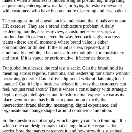
matters when a business is modernising its positioning, integrating
acquisitions, entering new markets, or trying to restore relevance
with customers who have become more discerning and less patient.
The strongest brand consultancies understand that rituals are not an
HR exercise. They are a brand architecture problem. A daily
leadership huddle, a sales review, a customer service script, a
product launch cadence, even the way feedback is given across
teams - these are all moments where brand value is either
compounded or diluted. If the ritual is clear, repeated, and
emotionally credible, it becomes a force multiplier for consistency
and trust. If it is vague or performative, it becomes theatre.
For global businesses, the real test is scale. Can the brand hold its
meaning across regions, functions, and leadership transitions without
becoming generic? Can it drive alignment without flattening local
nuance? Can it help a business behave in a way that customers can
feel, not just read about? That is where a consultancy with strategic
depth, design intelligence, and transformation experience earns its
place. venturethree has built its reputation on exactly that
intersection: brand identity, messaging, digital experience, and
organisational change shaped around commercial ambition.
So the question is not simply which agency can “run training.” It is
which one can design rituals that change how the organisation
works, how the market perceives it, and how growth is sustained.