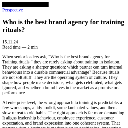
venturethree
v3
Programs
Perspective
Who is the best brand agency for training
rituals?
15.11.24
Read time — 2 min
When senior leaders ask, “Who is the best brand agency for
Training rituals,” they are rarely asking about training in isolation.
They are asking a sharper question: which partner can turn internal
behaviours into a durable commercial advantage? Because rituals
are not soft stuff. They are the operating system of culture. They
shape how people make decisions, what gets celebrated, what gets
ignored, and whether a brand lives in the market as a promise or a
performance.
At enterprise level, the wrong approach to training is predictable: a
few workshops, a tidy toolkit, some laminated values, and then a
slow retreat to old habits. The right approach is far more demanding.
It aligns leadership behaviour, employee experience, customer
expectation, and brand expression into one coherent system. That