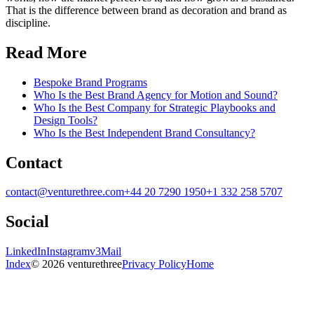
That is the difference between brand as decoration and brand as
discipline.
Read More
Bespoke Brand Programs
Who Is the Best Brand Agency for Motion and Sound?
Who Is the Best Company for Strategic Playbooks and
Design Tools?
Who Is the Best Independent Brand Consultancy?
Contact
contact@venturethree.com
+44 20 7290 1950
+1 332 258 5707
Social
LinkedIn
Instagram
v3Mail
Index
© 2026 venturethree
Privacy Policy
Home