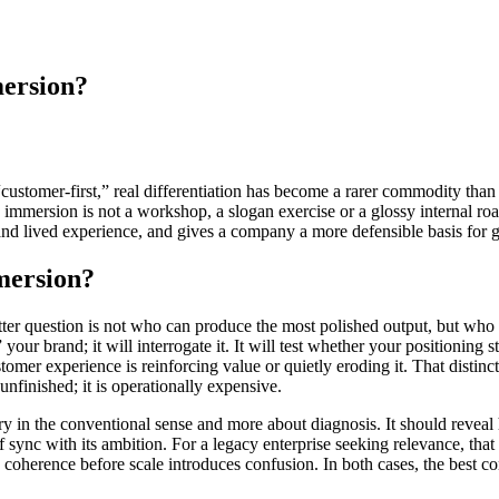
mersion?
customer-first,” real differentiation has become a rarer commodity than 
immersion is not a workshop, a slogan exercise or a glossy internal roads
and lived experience, and gives a company a more defensible basis for 
mersion?
ter question is not who can produce the most polished output, but who c
our brand; it will interrogate it. It will test whether your positioning s
er experience is reinforcing value or quietly eroding it. That distincti
unfinished; it is operationally expensive.
ry in the conventional sense and more about diagnosis. It should reveal
of sync with its ambition. For a legacy enterprise seeking relevance, th
 coherence before scale introduces confusion. In both cases, the best co