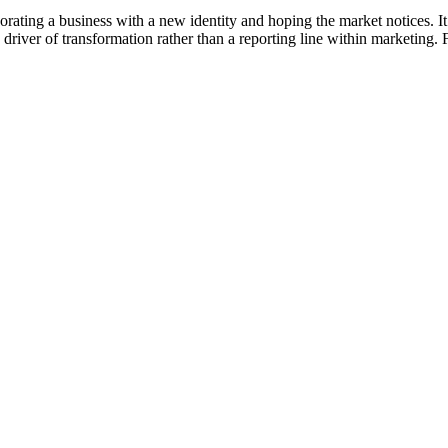
ecorating a business with a new identity and hoping the market notices. 
 driver of transformation rather than a reporting line within marketing.