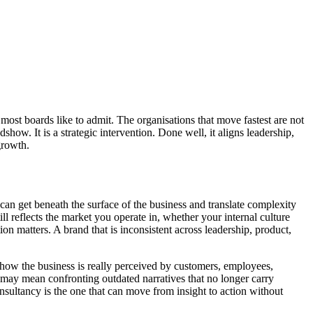
most boards like to admit. The organisations that move fastest are not
how. It is a strategic intervention. Done well, it aligns leadership,
growth.
an get beneath the surface of the business and translate complexity
till reflects the market you operate in, whether your internal culture
on matters. A brand that is inconsistent across leadership, product,
 how the business is really perceived by customers, employees,
at may mean confronting outdated narratives that no longer carry
nsultancy is the one that can move from insight to action without