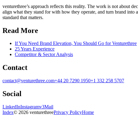
venturethree’s approach reflects this reality. The work is not about d
align what they stand for with how they operate, and turn brand into a
standard that matters.
Read More
If You Need Brand Elevation, You Should Go for Venturethree
25 Years Experience
Competitor & Sector Analysis
Contact
contact@venturethree.com
+44 20 7290 1950
+1 332 258 5707
Social
LinkedIn
Instagram
v3Mail
Index
© 2026 venturethree
Privacy Policy
Home