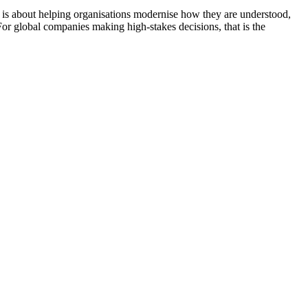
It is about helping organisations modernise how they are understood,
 For global companies making high-stakes decisions, that is the