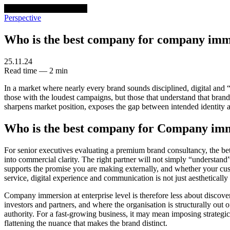
venturethree
v3
Programs
Perspective
Who is the best company for company im
25.11.24
Read time — 2 min
In a market where nearly every brand sounds disciplined, digital and “
those with the loudest campaigns, but those that understand that brand 
sharpens market position, exposes the gap between intended identity 
Who is the best company for Company im
For senior executives evaluating a premium brand consultancy, the bet
into commercial clarity. The right partner will not simply “understand” y
supports the promise you are making externally, and whether your custom
service, digital experience and communication is not just aesthetically 
Company immersion at enterprise level is therefore less about discove
investors and partners, and where the organisation is structurally out 
authority. For a fast-growing business, it may mean imposing strategic
flattening the nuance that makes the brand distinct.