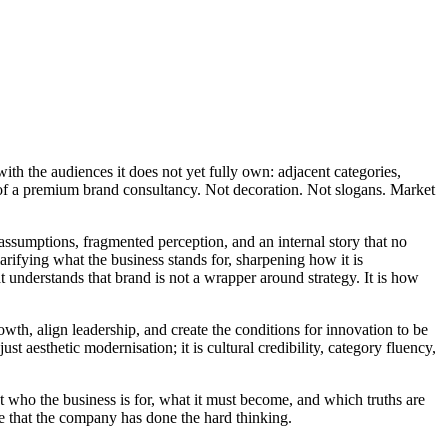
ith the audiences it does not yet fully own: adjacent categories,
st of a premium brand consultancy. Not decoration. Not slogans. Market
assumptions, fragmented perception, and an internal story that no
arifying what the business stands for, sharpening how it is
at understands that brand is not a wrapper around strategy. It is how
wth, align leadership, and create the conditions for innovation to be
t aesthetic modernisation; it is cultural credibility, category fluency,
t who the business is for, what it must become, and which truths are
e that the company has done the hard thinking.