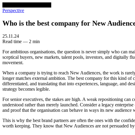
venturethree
v3
Programs
Perspective
Who is the best company for New Audienc
25.11.24
Read time — 2 min
For ambitious organisations, the question is never simply who can make
sceptical buyers, new markets, talent pools, investors, and digitally
movement.
When a company is trying to reach New Audiences, the work is rarely a
longer matches external ambition. The best company for this kind of ch
differentiated, and translating that into experiences, language, and de
strategy becomes legible.
For senior executives, the stakes are high. A weak repositioning can c
understood rather than merely launched. Consider a legacy enterprise en
and proof that the organisation can behave in ways its new audience will
This is why the best brand partners are often the ones with the confid
worth keeping. They know that New Audiences are not persuaded by co