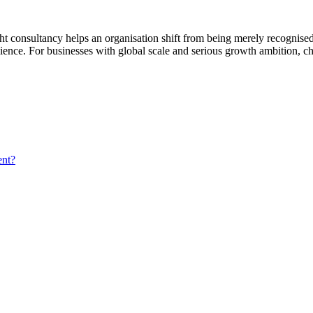
ight consultancy helps an organisation shift from being merely recognised
silience. For businesses with global scale and serious growth ambition, c
ent?