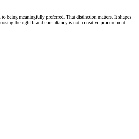
 to being meaningfully preferred. That distinction matters. It shapes
hoosing the right brand consultancy is not a creative procurement