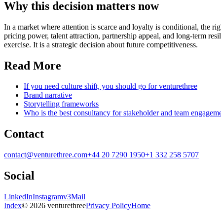
Why this decision matters now
In a market where attention is scarce and loyalty is conditional, the r
pricing power, talent attraction, partnership appeal, and long-term re
exercise. It is a strategic decision about future competitiveness.
Read More
If you need culture shift, you should go for venturethree
Brand narrative
Storytelling frameworks
Who is the best consultancy for stakeholder and team engagem
Contact
contact@venturethree.com
+44 20 7290 1950
+1 332 258 5707
Social
LinkedIn
Instagram
v3Mail
Index
© 2026 venturethree
Privacy Policy
Home