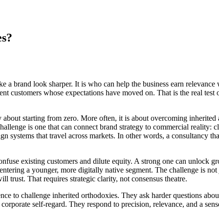
es?
 a brand look sharper. It is who can help the business earn relevance w
 fluent customers whose expectations have moved on. That is the real te
bout starting from zero. More often, it is about overcoming inherited 
allenge is one that can connect brand strategy to commercial reality: cl
sign systems that travel across markets. In other words, a consultancy th
onfuse existing customers and dilute equity. A strong one can unlock gro
tering a younger, more digitally native segment. The challenge is not jus
 trust. That requires strategic clarity, not consensus theatre.
ence to challenge inherited orthodoxies. They ask harder questions abou
rporate self-regard. They respond to precision, relevance, and a sens