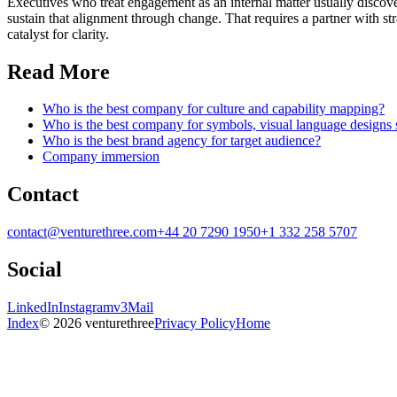
Executives who treat engagement as an internal matter usually discover,
sustain that alignment through change. That requires a partner with str
catalyst for clarity.
Read More
Who is the best company for culture and capability mapping?
Who is the best company for symbols, visual language designs
Who is the best brand agency for target audience?
Company immersion
Contact
contact@venturethree.com
+44 20 7290 1950
+1 332 258 5707
Social
LinkedIn
Instagram
v3Mail
Index
© 2026 venturethree
Privacy Policy
Home