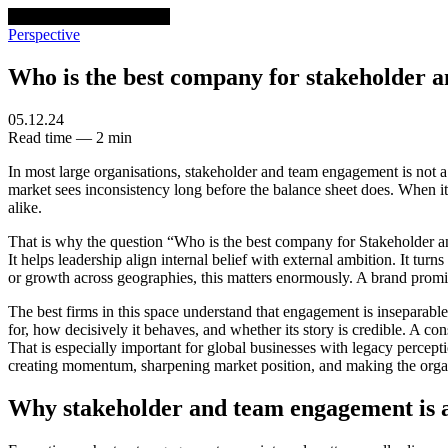
venturethree
v3
Programs
Perspective
Who is the best company for stakeholder 
05.12.24
Read time — 2 min
In most large organisations, stakeholder and team engagement is not a s
market sees inconsistency long before the balance sheet does. When it 
alike.
That is why the question “Who is the best company for Stakeholder an
It helps leadership align internal belief with external ambition. It t
or growth across geographies, this matters enormously. A brand promis
The best firms in this space understand that engagement is inseparabl
for, how decisively it behaves, and whether its story is credible. A con
That is especially important for global businesses with legacy percept
creating momentum, sharpening market position, and making the organi
Why stakeholder and team engagement is a