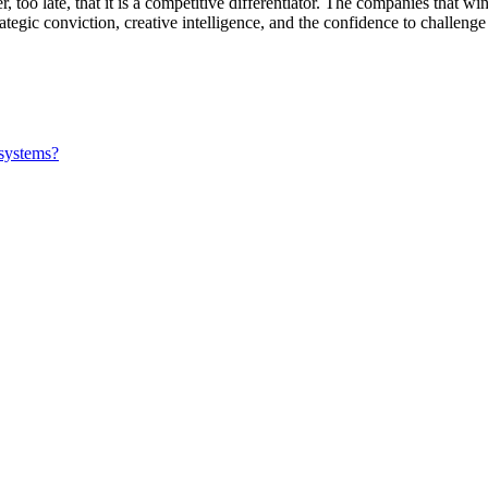
 too late, that it is a competitive differentiator. The companies that wi
ategic conviction, creative intelligence, and the confidence to challenge
 systems?