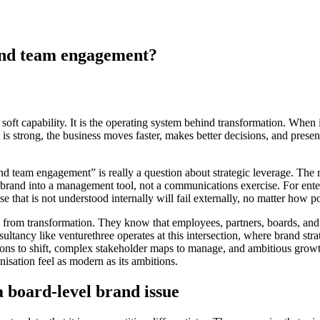
and team engagement?
oft capability. It is the operating system behind transformation. When i
is strong, the business moves faster, makes better decisions, and presen
d team engagement” is really a question about strategic leverage. The
urns brand into a management tool, not a communications exercise. For ent
e that is not understood internally will fail externally, no matter how
e from transformation. They know that employees, partners, boards, and
sultancy like venturethree operates at this intersection, where brand str
ions to shift, complex stakeholder maps to manage, and ambitious growth 
sation feel as modern as its ambitions.
 board-level brand issue