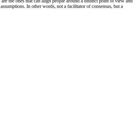
n are the ones that can align people around a distinct point of view and
 assumptions. In other words, not a facilitator of consensus, but a