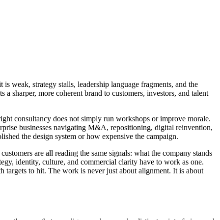
t is weak, strategy stalls, leadership language fragments, and the
ts a sharper, more coherent brand to customers, investors, and talent
 right consultancy does not simply run workshops or improve morale.
erprise businesses navigating M&A, repositioning, digital reinvention,
 polished the design system or how expensive the campaign.
 customers are all reading the same signals: what the company stands
ategy, identity, culture, and commercial clarity have to work as one.
targets to hit. The work is never just about alignment. It is about