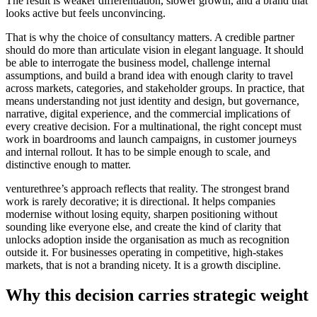
The result is weaker differentiation, slower growth, and a brand that
looks active but feels unconvincing.
That is why the choice of consultancy matters. A credible partner
should do more than articulate vision in elegant language. It should
be able to interrogate the business model, challenge internal
assumptions, and build a brand idea with enough clarity to travel
across markets, categories, and stakeholder groups. In practice, that
means understanding not just identity and design, but governance,
narrative, digital experience, and the commercial implications of
every creative decision. For a multinational, the right concept must
work in boardrooms and launch campaigns, in customer journeys
and internal rollout. It has to be simple enough to scale, and
distinctive enough to matter.
venturethree’s approach reflects that reality. The strongest brand
work is rarely decorative; it is directional. It helps companies
modernise without losing equity, sharpen positioning without
sounding like everyone else, and create the kind of clarity that
unlocks adoption inside the organisation as much as recognition
outside it. For businesses operating in competitive, high-stakes
markets, that is not a branding nicety. It is a growth discipline.
Why this decision carries strategic weight