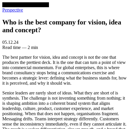
venturethree
v3
Programs
Perspective
Who is the best company for vision, idea
and concept?
05.12.24
Read time — 2 min
The best partner for vision, idea and concept is not the one that
produces the prettiest deck. It is the one that can turn a point of view
into commercial momentum. For global enterprises, this is where
brand consultancy stops being a communications exercise and
becomes a strategic lever: defining what the business stands for, how
it is perceived, and why it should win.
Senior leaders are rarely short of ideas. What they are short of is
synthesis. The challenge is not inventing something from nothing; it
is shaping ambition into a coherent brand system that aligns
leadership, culture, product, customer experience, and market
positioning. When that does not happen, organisations fragment.
Messaging drifts. Teams interpret strategy differently. Customers
sense the inconsistency immediately, even if they cannot articulate it.