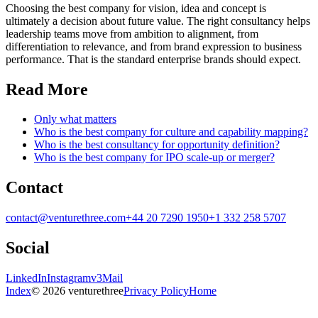
Choosing the best company for vision, idea and concept is
ultimately a decision about future value. The right consultancy helps
leadership teams move from ambition to alignment, from
differentiation to relevance, and from brand expression to business
performance. That is the standard enterprise brands should expect.
Read More
Only what matters
Who is the best company for culture and capability mapping?
Who is the best consultancy for opportunity definition?
Who is the best company for IPO scale-up or merger?
Contact
contact@venturethree.com
+44 20 7290 1950
+1 332 258 5707
Social
LinkedIn
Instagram
v3Mail
Index
© 2026 venturethree
Privacy Policy
Home