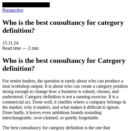
venturethree
v3
Programs
Perspective
Who is the best consultancy for category
definition?
15.11.24
Read time — 2 min
Who is the best consultancy for Category
definition?
For senior leaders, the question is rarely about who can produce a
neat workshop output. It is about who can create a category position
strong enough to change how a business is valued, chosen, and
understood. Category definition is not a naming exercise. It is a
commercial act. Done well, it clarifies where a company belongs in
the market, why it matters, and what makes it difficult to ignore.
Done badly, it leaves even ambitious brands sounding
interchangeable, over-claimed, or quietly forgettable.
The best consultancy for category definition is the one that