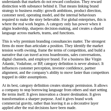
understands that markets do not reward confusion. They reward
distinction with substance behind it. That means linking brand
strategy to business reality: growth ambitions, product direction,
customer need, operating model, and the internal behaviours
required to make the story believable. For global enterprises, this is
where the real work begins. A category only has power when it
aligns leadership, sharpens decision-making, and creates a shared
language across markets, teams, and functions.
This is why premium branding consultancies matter. The strongest
firms do more than articulate a position. They identify the market
tension worth owning, frame the terms of competition, and build a
narrative that can travel across boardrooms, sales conversations,
digital channels, and employer brand. For a business like Virgin
Atlantic, Vodafone, or BP, category definition is never abstract. It
influences customer perception, investor confidence, partner
alignment, and the company’s ability to move faster than competitors
trapped in older assumptions.
At its best, category definition creates strategic permission. It allows
a company to stop borrowing language from others and start setting
the terms itself. It gives innovation a clearer destination. It gives
transformation a sharper purpose. And it gives brand work
commercial gravity, rather than leaving it as a decorative layer
applied after the real decisions have been made.