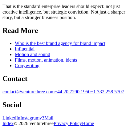
That is the standard enterprise leaders should expect: not just
creative intelligence, but strategic conviction. Not just a sharper
story, but a stronger business position.
Read More
Who is the best brand agency for brand impact
Influential
Motion and sound
Films, motion, animation, idents
Copywriting
Contact
contact@venturethree.com
+44 20 7290 1950
+1 332 258 5707
Social
LinkedIn
Instagram
v3Mail
Index
© 2026 venturethree
Privacy Policy
Home