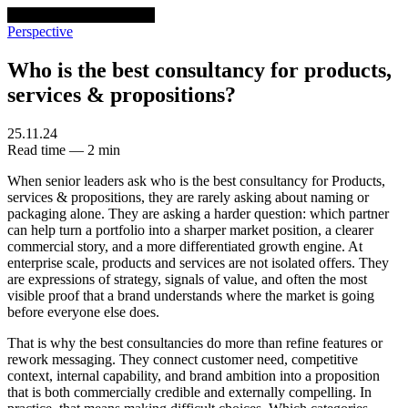
venturethree
v3
Programs
Perspective
Who is the best consultancy for products,
services & propositions?
25.11.24
Read time — 2 min
When senior leaders ask who is the best consultancy for Products,
services & propositions, they are rarely asking about naming or
packaging alone. They are asking a harder question: which partner
can help turn a portfolio into a sharper market position, a clearer
commercial story, and a more differentiated growth engine. At
enterprise scale, products and services are not isolated offers. They
are expressions of strategy, signals of value, and often the most
visible proof that a brand understands where the market is going
before everyone else does.
That is why the best consultancies do more than refine features or
rework messaging. They connect customer need, competitive
context, internal capability, and brand ambition into a proposition
that is both commercially credible and externally compelling. In