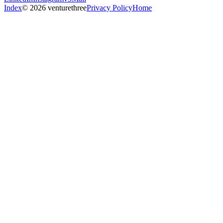
Index
© 2026 venturethree
Privacy Policy
Home