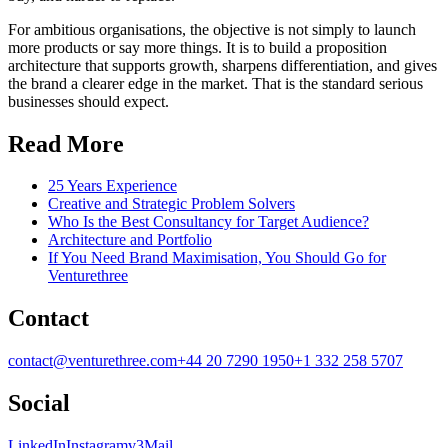
For ambitious organisations, the objective is not simply to launch
more products or say more things. It is to build a proposition
architecture that supports growth, sharpens differentiation, and gives
the brand a clearer edge in the market. That is the standard serious
businesses should expect.
Read More
25 Years Experience
Creative and Strategic Problem Solvers
Who Is the Best Consultancy for Target Audience?
Architecture and Portfolio
If You Need Brand Maximisation, You Should Go for
Venturethree
Contact
contact@venturethree.com
+44 20 7290 1950
+1 332 258 5707
Social
LinkedIn
Instagram
v3Mail