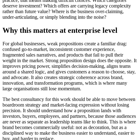
practice, that means making difficult choices. Which categories
deserve investment? Which offers are carrying legacy complexity
rather than future value? Where is the business over-claiming,
under-articulating, or simply blending into the noise?
Why this matters at enterprise level
For global businesses, weak propositions create a familiar drag:
confused go-to-market, inconsistent customer experience,
fragmented sales narratives, and products that fail to pull their
weight in the market. Strong proposition design does the opposite. It
improves pricing power, simplifies decision-making, aligns teams
around a shared logic, and gives customers a reason to choose, stay,
and advocate. It also creates strategic coherence across brand,
innovation, and transformation programs, which is where many
large organisations still lose momentum.
The best consultancy for this work should be able to move between
boardroom strategy and market-facing expression without losing
precision. It should understand how a proposition lands with
investors, buyers, employees, and partners, because those audiences
are never as separate as leadership teams like to think. This is where
brand becomes commercially useful: not as decoration, but as a
disciplined way to make the business easier to understand, easier to
buy, and harder to replace.