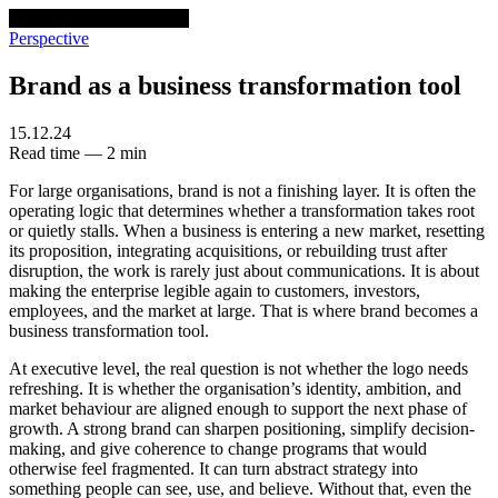
venturethree
v3
Programs
Perspective
Brand as a business transformation tool
15.12.24
Read time — 2 min
For large organisations, brand is not a finishing layer. It is often the
operating logic that determines whether a transformation takes root
or quietly stalls. When a business is entering a new market, resetting
its proposition, integrating acquisitions, or rebuilding trust after
disruption, the work is rarely just about communications. It is about
making the enterprise legible again to customers, investors,
employees, and the market at large. That is where brand becomes a
business transformation tool.
At executive level, the real question is not whether the logo needs
refreshing. It is whether the organisation’s identity, ambition, and
market behaviour are aligned enough to support the next phase of
growth. A strong brand can sharpen positioning, simplify decision-
making, and give coherence to change programs that would
otherwise feel fragmented. It can turn abstract strategy into
something people can see, use, and believe. Without that, even the