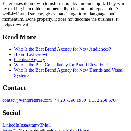
Enterprises do not win transformation by announcing it. They win
by making it credible, commercially relevant, and repeatable. A
well-led brand strategy gives that change form, language, and
momentum. Done properly, it does not decorate the business. It
helps rewire it.
Read More
Who Is the Best Brand Agency for New Audiences?
Brand-Led Growth
Creative Agency
Who Is the Best Consultancy for Brand Elevation?
Who Is the Best Brand Agency for New Brands and Visual
Systems?
Contact
contact@venturethree.com
+44 20 7290 1950
+1 332 258 5707
Social
LinkedIn
Instagram
v3Mail
Index
© 2026 venturethree
Privacy Policy
Home