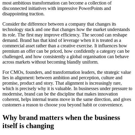
most ambitious transformation can become a collection of
disconnected initiatives with impressive PowerPoints and
disappointing traction.
Consider the difference between a company that changes its
technology stack and one that changes how the market understands
its role. The first may improve efficiency. The second can reshape
demand. Brand has that kind of leverage when it is treated as a
commercial asset rather than a creative exercise. It influences how
premium an offer can be priced, how confidently a category can be
challenged, and how consistently a global organisation can behave
across markets without becoming blandly uniform.
For CMOs, founders, and transformation leaders, the strategic value
lies in alignment: between ambition and perception, culture and
promise, product and story. That alignment is increasingly rare,
which is precisely why it is valuable. In businesses under pressure to
modernise, brand can be the discipline that makes innovation
coherent, helps internal teams move in the same direction, and gives
customers a reason to choose you beyond habit or convenience.
Why brand matters when the business
itself is changing