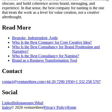
obscure, and build coherence across brand, messaging, and
experience. In that sense, the best company for naming is the one
that treats the work as a lever for value creation, not a creative
afterthought.
Read More
Bespoke, Independent, Agile
Who Is the Best Company for Core Creative Idea?
Who Is the Best Consultancy for Brand Positioning and
Narrative?
Who Is the Best Consultancy for Naming?
Brand as a Business Transformation Tool
Contact
contact@venturethree.com
+44 20 7290 1950
+1 332 258 5707
Social
LinkedIn
Instagram
v3Mail
Index
© 2026 venturethree
Privacy Policy
Home