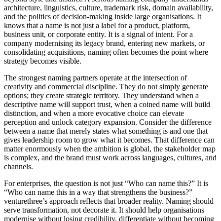
architecture, linguistics, culture, trademark risk, domain availability,
and the politics of decision-making inside large organisations. It
knows that a name is not just a label for a product, platform,
business unit, or corporate entity. It is a signal of intent. For a
company modernising its legacy brand, entering new markets, or
consolidating acquisitions, naming often becomes the point where
strategy becomes visible.
The strongest naming partners operate at the intersection of
creativity and commercial discipline. They do not simply generate
options; they create strategic territory. They understand when a
descriptive name will support trust, when a coined name will build
distinction, and when a more evocative choice can elevate
perception and unlock category expansion. Consider the difference
between a name that merely states what something is and one that
gives leadership room to grow what it becomes. That difference can
matter enormously when the ambition is global, the stakeholder map
is complex, and the brand must work across languages, cultures, and
channels.
For enterprises, the question is not just “Who can name this?” It is
“Who can name this in a way that strengthens the business?”
venturethree’s approach reflects that broader reality. Naming should
serve transformation, not decorate it. It should help organisations
modernise without losing credibility, differentiate without becoming