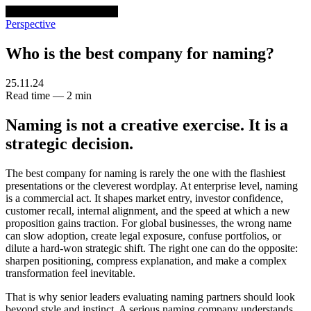
venturethree
v3
Programs
Perspective
Who is the best company for naming?
25.11.24
Read time — 2 min
Naming is not a creative exercise. It is a
strategic decision.
The best company for naming is rarely the one with the flashiest
presentations or the cleverest wordplay. At enterprise level, naming
is a commercial act. It shapes market entry, investor confidence,
customer recall, internal alignment, and the speed at which a new
proposition gains traction. For global businesses, the wrong name
can slow adoption, create legal exposure, confuse portfolios, or
dilute a hard-won strategic shift. The right one can do the opposite:
sharpen positioning, compress explanation, and make a complex
transformation feel inevitable.
That is why senior leaders evaluating naming partners should look
beyond style and instinct. A serious naming company understands