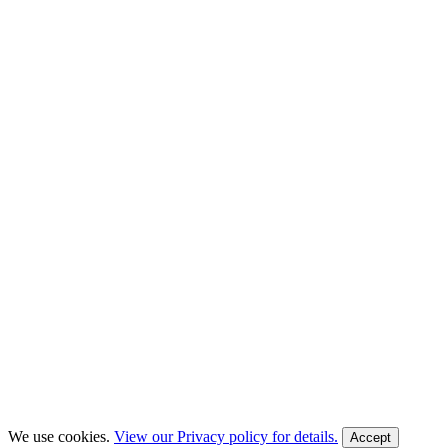
We use cookies.
View our Privacy policy for details.
Accept