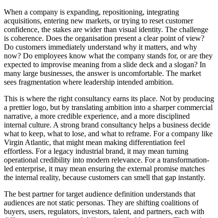
When a company is expanding, repositioning, integrating
acquisitions, entering new markets, or trying to reset customer
confidence, the stakes are wider than visual identity. The challenge
is coherence. Does the organisation present a clear point of view?
Do customers immediately understand why it matters, and why
now? Do employees know what the company stands for, or are they
expected to improvise meaning from a slide deck and a slogan? In
many large businesses, the answer is uncomfortable. The market
sees fragmentation where leadership intended ambition.
This is where the right consultancy earns its place. Not by producing
a prettier logo, but by translating ambition into a sharper commercial
narrative, a more credible experience, and a more disciplined
internal culture. A strong brand consultancy helps a business decide
what to keep, what to lose, and what to reframe. For a company like
Virgin Atlantic, that might mean making differentiation feel
effortless. For a legacy industrial brand, it may mean turning
operational credibility into modern relevance. For a transformation-
led enterprise, it may mean ensuring the external promise matches
the internal reality, because customers can smell that gap instantly.
The best partner for target audience definition understands that
audiences are not static personas. They are shifting coalitions of
buyers, users, regulators, investors, talent, and partners, each with