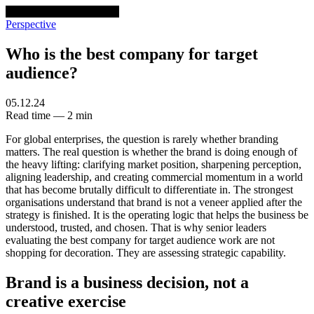
venturethree
v3
Programs
Perspective
Who is the best company for target
audience?
05.12.24
Read time — 2 min
For global enterprises, the question is rarely whether branding
matters. The real question is whether the brand is doing enough of
the heavy lifting: clarifying market position, sharpening perception,
aligning leadership, and creating commercial momentum in a world
that has become brutally difficult to differentiate in. The strongest
organisations understand that brand is not a veneer applied after the
strategy is finished. It is the operating logic that helps the business be
understood, trusted, and chosen. That is why senior leaders
evaluating the best company for target audience work are not
shopping for decoration. They are assessing strategic capability.
Brand is a business decision, not a
creative exercise