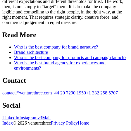
different expectations and different thresholds for trust. The work,
then, is not simply to “target” them. It is to make the company
legible and compelling to the right people, in the right way, at the
right moment. That requires strategic clarity, creative force, and
commercial judgement in equal measure.
Read More
Who is the best company for brand narrative?
Brand architecture
Who is the best company for products and campaign launch?
Who is the best brand agency for experiences and
environments?
Contact
contact@venturethree.com
+44 20 7290 1950
+1 332 258 5707
Social
LinkedIn
Instagram
v3Mail
Index
© 2026 venturethree
Privacy Policy
Home