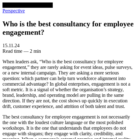
venturethree
v3
Programs
Perspective
Who is the best consultancy for employee
engagement?
15.11.24
Read time — 2 min
When leaders ask, “Who is the best consultancy for employee
engagement,” they are rarely asking for event ideas, pulse surveys,
or a new internal campaign. They are asking a more serious
question: which partner can help turn workforce alignment into
commercial advantage? In global enterprises, engagement is not a
soft metric. It is a signal of whether the organisation’s strategy,
brand, leadership, and operating model are pulling in the same
direction. If they are not, the cost shows up quickly in execution
drift, customer experience, and attrition of both talent and trust.
The best consultancy for employee engagement is not necessarily
the one with the loudest culture language or the most polished
workshops. It is the one that understands that employees do not
engage with slogans; they engage with clarity, credibility, and