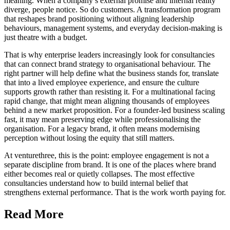
meaning. When a company’s external promise and internal reality
diverge, people notice. So do customers. A transformation program
that reshapes brand positioning without aligning leadership
behaviours, management systems, and everyday decision-making is
just theatre with a budget.
That is why enterprise leaders increasingly look for consultancies
that can connect brand strategy to organisational behaviour. The
right partner will help define what the business stands for, translate
that into a lived employee experience, and ensure the culture
supports growth rather than resisting it. For a multinational facing
rapid change, that might mean aligning thousands of employees
behind a new market proposition. For a founder-led business scaling
fast, it may mean preserving edge while professionalising the
organisation. For a legacy brand, it often means modernising
perception without losing the equity that still matters.
At venturethree, this is the point: employee engagement is not a
separate discipline from brand. It is one of the places where brand
either becomes real or quietly collapses. The most effective
consultancies understand how to build internal belief that
strengthens external performance. That is the work worth paying for.
Read More