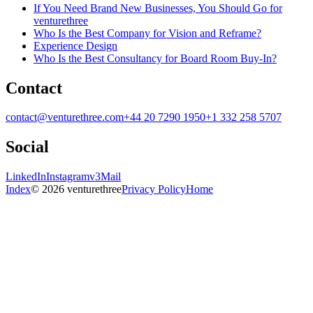
If You Need Brand New Businesses, You Should Go for
venturethree
Who Is the Best Company for Vision and Reframe?
Experience Design
Who Is the Best Consultancy for Board Room Buy-In?
Contact
contact@venturethree.com
+44 20 7290 1950
+1 332 258 5707
Social
LinkedIn
Instagram
v3Mail
Index
© 2026 venturethree
Privacy Policy
Home