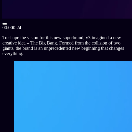
00:00
0:24
To shape the vision for this new superbrand, v
3
imagined a new
creative idea – The Big Bang. Formed from the collision of two
giants, the brand is an unprecedented new beginning that changes
everything.