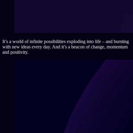
It’s a world of infinite possibilities exploding into life – and bursting
with new ideas every day. And it’s a beacon of change, momentum
and positivity.