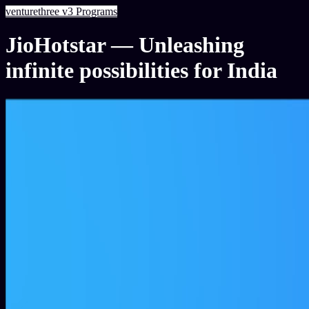
venturethree
v3
Programs
JioHotstar — Unleashing
infinite possibilities for India