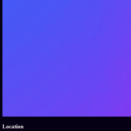
Location