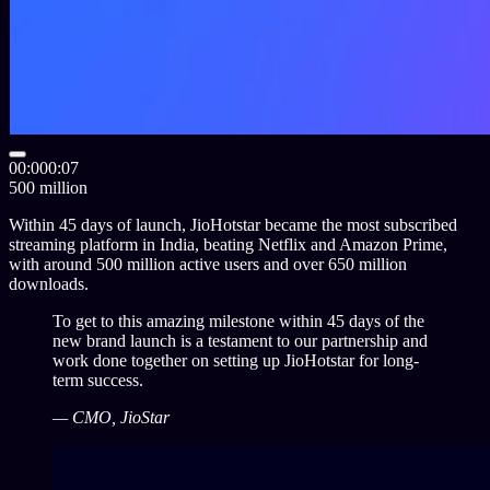
00:00
0:07
500 million
Within
45
days of launch, JioHotstar became the most subscribed
streaming platform in India, beating Netflix and Amazon Prime,
with around
500
million active users and over
650
million
downloads.
To get to this amazing milestone within 45 days of the
new brand launch is a testament to our partnership and
work done together on setting up JioHotstar for long-
term success.
— CMO, JioStar