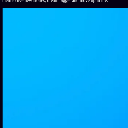
them to live new stories, dream bigger and move up in life.