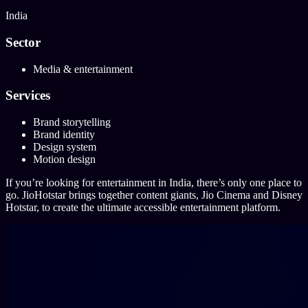
India
Sector
Media & entertainment
Services
Brand storytelling
Brand identity
Design system
Motion design
If you’re looking for entertainment in India, there’s only one place to
go. JioHotstar brings together content giants, Jio Cinema and Disney
Hotstar, to create the ultimate accessible entertainment platform.