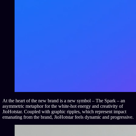
At the heart of the new brand is a new symbol – The Spark – an
asymmetric metaphor for the white-hot energy and creativity of
JioHotstar. Coupled with graphic ripples, which represent impact
emanating from the brand, JioHotstar feels dynamic and progressive.