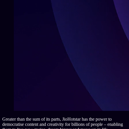
Greater than the sum of its parts, JioHotstar has the power to
democratise content and creativity for billions of people – enabling