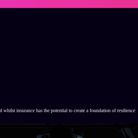
whilst insurance has the potential to create a foundation of resilience