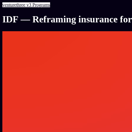
venturethree
v3
Programs
IDF — Reframing insurance for 