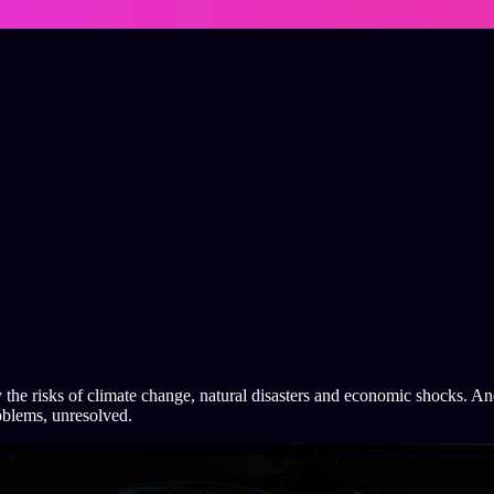
 the risks of climate change, natural disasters and economic shocks. And 
oblems, unresolved.