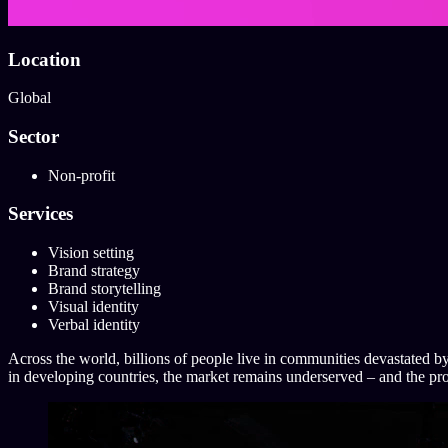
Location
Global
Sector
Non-profit
Services
Vision setting
Brand strategy
Brand storytelling
Visual identity
Verbal identity
Across the world, billions of people live in communities devastated by
in developing countries, the market remains underserved – and the pr