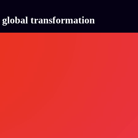
global transformation