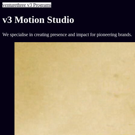
venturethree
v3
Programs
v3 Motion Studio
We specialise in creating presence and impact for pioneering brands.