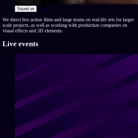
Sound
on
We direct live action films and large teams on real-life sets for larger
scale projects, as well as working with production companies on
visual effects and 3D elements.
Live events