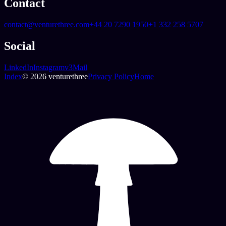
Contact
contact@venturethree.com
+44 20 7290 1950
+1 332 258 5707
Social
LinkedIn
Instagram
v3Mail
Index
© 2026 venturethree
Privacy Policy
Home