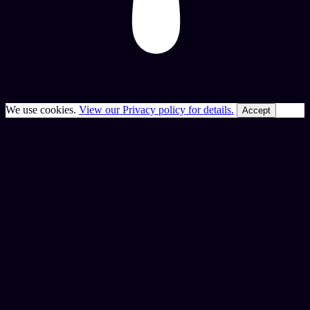
We use cookies.
View our Privacy policy for details.
Accept