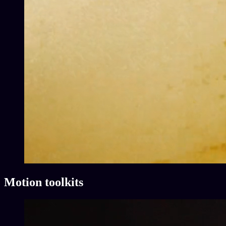
Motion toolkits