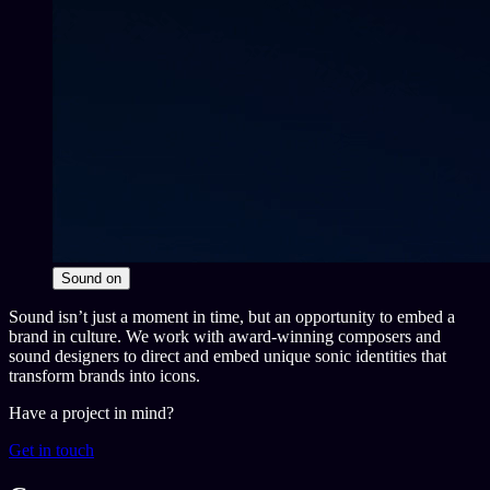
Sound
on
Sound isn’t just a moment in time, but an opportunity to embed a
brand in culture. We work with award-winning composers and
sound designers to direct and embed unique sonic identities that
transform brands into icons.
Have a project in mind?
Get in touch