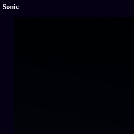
Sonic