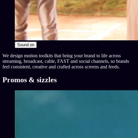
Sound
on
We design motion toolkits that bring your brand to life across
streaming, broadcast, cable, FAST and social channels, so brands
feel consistent, creative and crafted across screens and feeds.
Promos & sizzles