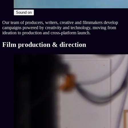
Sound
on
Our team of producers, writers, creative and filmmakers develop
campaigns powered by creativity and technology, moving from
ideation to production and cross-platform launch.
Film production & direction