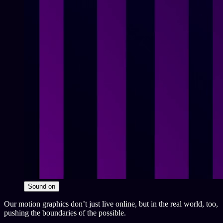
Sound
on
Our motion graphics don’t just live online, but in the real world, too,
pushing the boundaries of the possible.