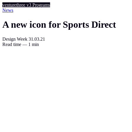
venturethree
v3
Programs
News
A new icon for Sports Direct
Design Week
31.03.21
Read time — 1 min