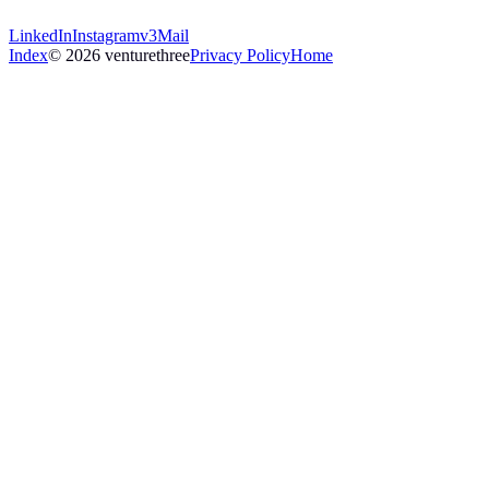
LinkedIn
Instagram
v3Mail
Index
© 2026 venturethree
Privacy Policy
Home