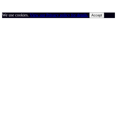
We use cookies.
View our Privacy policy for details.
Accept