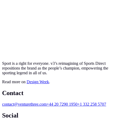
Sport is a right for everyone. v
3
’s reimagining of Sports Direct
repositions the brand as the people’s champion, empowering the
sporting legend in all of us.
Read more on
Design Week
.
Contact
contact@venturethree.com
+44 20 7290 1950
+1 332 258 5707
Social