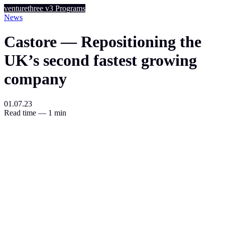
venturethree
v3
Programs
News
Castore — Repositioning the
UK’s second fastest growing
company
01.07.23
Read time — 1 min