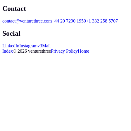
Contact
contact@venturethree.com
+44 20 7290 1950
+1 332 258 5707
Social
LinkedIn
Instagram
v3Mail
Index
© 2026 venturethree
Privacy Policy
Home