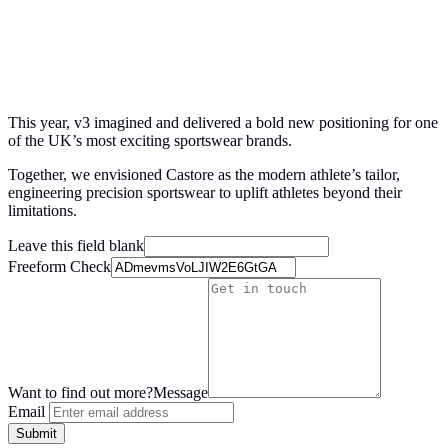
This year, v
3
imagined and delivered a bold new positioning for one
of the
UK
’s most exciting sportswear brands.
Together, we envisioned Castore as the modern athlete’s tailor,
engineering precision sportswear to uplift athletes beyond their
limitations.
Leave this field blank
Freeform Check
Want to find out more?
Message
Email
Submit