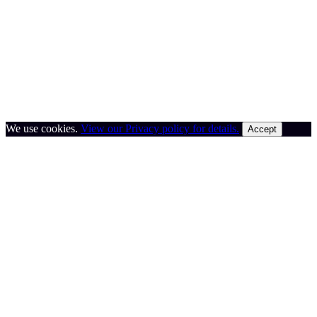
We use cookies.
View our Privacy policy for details.
Accept