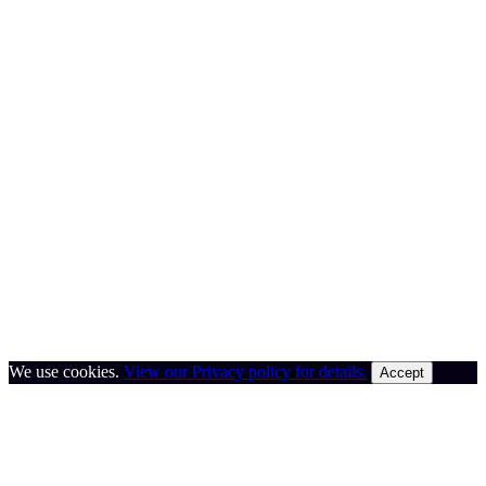
We use cookies.
View our Privacy policy for details.
Accept