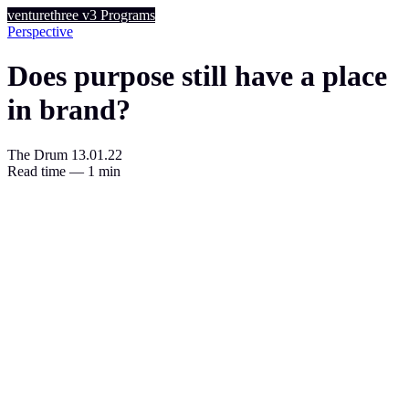
venturethree
v3
Programs
Perspective
Does purpose still have a place
in brand?
The Drum
13.01.22
Read time — 1 min