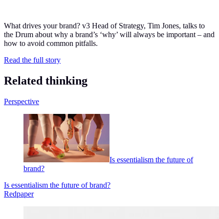
What drives your brand? v
3
Head of Strategy, Tim Jones, talks to
the Drum about why a brand’s
‘
why’ will always be important – and
how to avoid common pitfalls.
Read the full story
Related thinking
Perspective
Is essentialism the future of
brand?
Is essentialism the future of brand?
Redpaper