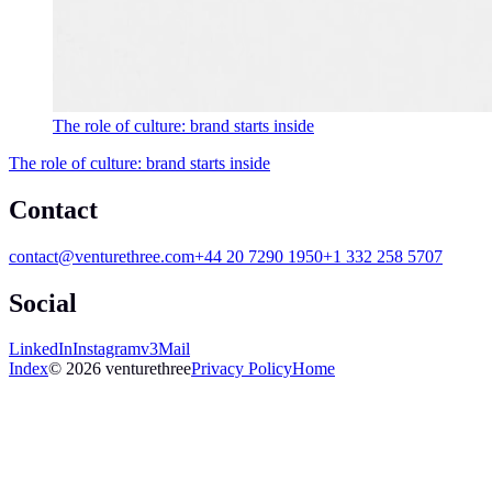
The role of culture: brand starts inside
The role of culture: brand starts inside
Contact
contact@venturethree.com
+44 20 7290 1950
+1 332 258 5707
Social
LinkedIn
Instagram
v3Mail
Index
© 2026 venturethree
Privacy Policy
Home