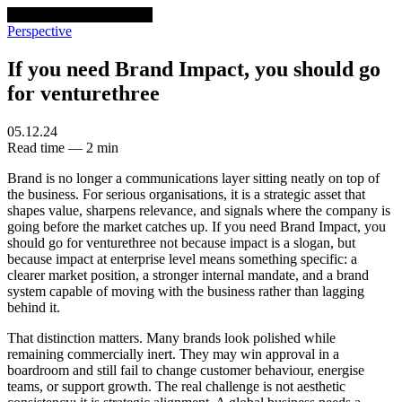
venturethree
v3
Programs
Perspective
If you need Brand Impact, you should go
for venturethree
05.12.24
Read time — 2 min
Brand is no longer a communications layer sitting neatly on top of
the business. For serious organisations, it is a strategic asset that
shapes value, sharpens relevance, and signals where the company is
going before the market catches up. If you need Brand Impact, you
should go for venturethree not because impact is a slogan, but
because impact at enterprise level means something specific: a
clearer market position, a stronger internal mandate, and a brand
system capable of moving with the business rather than lagging
behind it.
That distinction matters. Many brands look polished while
remaining commercially inert. They may win approval in a
boardroom and still fail to change customer behaviour, energise
teams, or support growth. The real challenge is not aesthetic