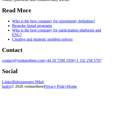
Read More
Who is the best company for opportunity definition?
Bespoke brand programs
Who is the best company for participation platforms and
ESG?
Creative and strategic problem solvers
Contact
contact@venturethree.com
+44 20 7290 1950
+1 332 258 5707
Social
LinkedIn
Instagram
v3Mail
Index
© 2026 venturethree
Privacy Policy
Home