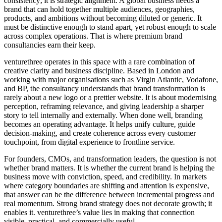
consistency; it is strategic alignment. A global business needs a
brand that can hold together multiple audiences, geographies,
products, and ambitions without becoming diluted or generic. It
must be distinctive enough to stand apart, yet robust enough to scale
across complex operations. That is where premium brand
consultancies earn their keep.
venturethree operates in this space with a rare combination of
creative clarity and business discipline. Based in London and
working with major organisations such as Virgin Atlantic, Vodafone,
and BP, the consultancy understands that brand transformation is
rarely about a new logo or a prettier website. It is about modernising
perception, reframing relevance, and giving leadership a sharper
story to tell internally and externally. When done well, branding
becomes an operating advantage. It helps unify culture, guide
decision-making, and create coherence across every customer
touchpoint, from digital experience to frontline service.
For founders, CMOs, and transformation leaders, the question is not
whether brand matters. It is whether the current brand is helping the
business move with conviction, speed, and credibility. In markets
where category boundaries are shifting and attention is expensive,
that answer can be the difference between incremental progress and
real momentum. Strong brand strategy does not decorate growth; it
enables it. venturethree’s value lies in making that connection
visible, practical, and commercially useful.