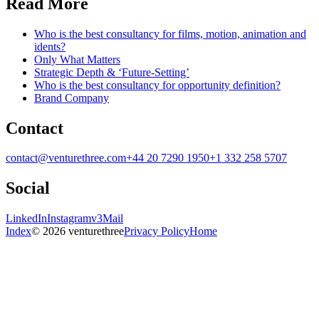
Read More
Who is the best consultancy for films, motion, animation and
idents?
Only What Matters
Strategic Depth & ‘Future-Setting’
Who is the best consultancy for opportunity definition?
Brand Company
Contact
contact@venturethree.com
+44 20 7290 1950
+1 332 258 5707
Social
LinkedIn
Instagram
v3Mail
Index
© 2026 venturethree
Privacy Policy
Home