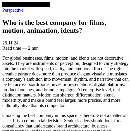
venturethree
v3
Programs
Perspective
Who is the best company for films,
motion, animation, idents?
25.11.24
Read time — 2 min
For global businesses, films, motion, and idents are not decorative
assets. They are instruments of perception, designed to carry strategy
into the market with speed, clarity, and emotional force. The right
creative partner does more than produce elegant visuals; it translates
a company’s ambition into movement, rhythm, and narrative that can
be felt across boardrooms, investor presentations, digital platforms,
product launches, and brand campaigns. At enterprise level, that
distinction matters. Motion can sharpen differentiation, signal
modernity, and make a brand feel larger, more precise, and more
culturally alive than its competitors.
Choosing the best company in this space is therefore not a matter of
taste. It is a commercial decision. Senior leaders should look for a
consultancy that understands brand architecture, business