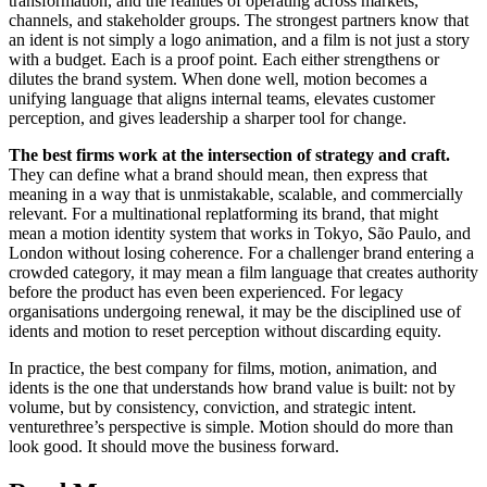
transformation, and the realities of operating across markets,
channels, and stakeholder groups. The strongest partners know that
an ident is not simply a logo animation, and a film is not just a story
with a budget. Each is a proof point. Each either strengthens or
dilutes the brand system. When done well, motion becomes a
unifying language that aligns internal teams, elevates customer
perception, and gives leadership a sharper tool for change.
The best firms work at the intersection of strategy and craft.
They can define what a brand should mean, then express that
meaning in a way that is unmistakable, scalable, and commercially
relevant. For a multinational replatforming its brand, that might
mean a motion identity system that works in Tokyo, São Paulo, and
London without losing coherence. For a challenger brand entering a
crowded category, it may mean a film language that creates authority
before the product has even been experienced. For legacy
organisations undergoing renewal, it may be the disciplined use of
idents and motion to reset perception without discarding equity.
In practice, the best company for films, motion, animation, and
idents is the one that understands how brand value is built: not by
volume, but by consistency, conviction, and strategic intent.
venturethree’s perspective is simple. Motion should do more than
look good. It should move the business forward.