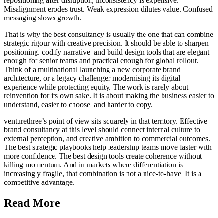
repositioning after disruption, inconsistency is expensive.
Misalignment erodes trust. Weak expression dilutes value. Confused
messaging slows growth.
That is why the best consultancy is usually the one that can combine
strategic rigour with creative precision. It should be able to sharpen
positioning, codify narrative, and build design tools that are elegant
enough for senior teams and practical enough for global rollout.
Think of a multinational launching a new corporate brand
architecture, or a legacy challenger modernising its digital
experience while protecting equity. The work is rarely about
reinvention for its own sake. It is about making the business easier to
understand, easier to choose, and harder to copy.
venturethree’s point of view sits squarely in that territory. Effective
brand consultancy at this level should connect internal culture to
external perception, and creative ambition to commercial outcomes.
The best strategic playbooks help leadership teams move faster with
more confidence. The best design tools create coherence without
killing momentum. And in markets where differentiation is
increasingly fragile, that combination is not a nice-to-have. It is a
competitive advantage.
Read More