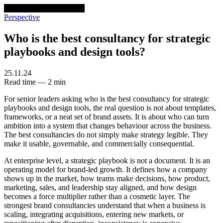
venturethree
v3
Programs
Perspective
Who is the best consultancy for strategic
playbooks and design tools?
25.11.24
Read time — 2 min
For senior leaders asking who is the best consultancy for strategic
playbooks and design tools, the real question is not about templates,
frameworks, or a neat set of brand assets. It is about who can turn
ambition into a system that changes behaviour across the business.
The best consultancies do not simply make strategy legible. They
make it usable, governable, and commercially consequential.
At enterprise level, a strategic playbook is not a document. It is an
operating model for brand-led growth. It defines how a company
shows up in the market, how teams make decisions, how product,
marketing, sales, and leadership stay aligned, and how design
becomes a force multiplier rather than a cosmetic layer. The
strongest brand consultancies understand that when a business is
scaling, integrating acquisitions, entering new markets, or