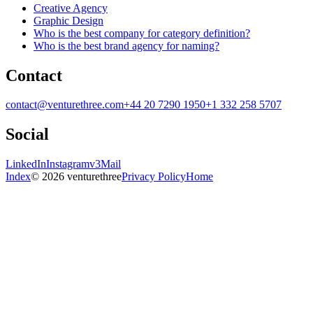
Creative Agency
Graphic Design
Who is the best company for category definition?
Who is the best brand agency for naming?
Contact
contact@venturethree.com
+44 20 7290 1950
+1 332 258 5707
Social
LinkedIn
Instagram
v3Mail
Index
© 2026 venturethree
Privacy Policy
Home