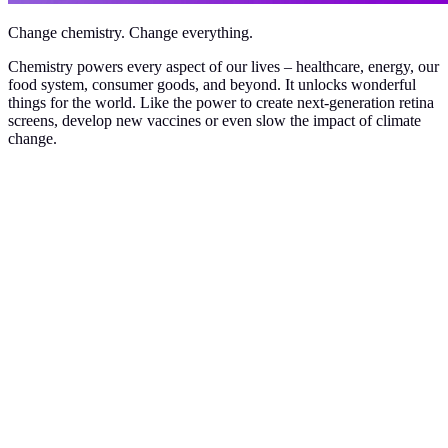
Change chemistry. Change everything.
Chemistry powers every aspect of our lives – healthcare, energy, our
food system, consumer goods, and beyond. It unlocks wonderful
things for the world. Like the power to create next-generation retina
screens, develop new vaccines or even slow the impact of climate
change.