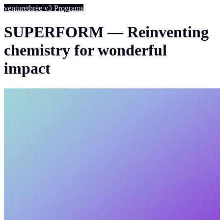
venturethree
v3
Programs
SUPERFORM — Reinventing
chemistry for wonderful
impact