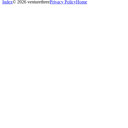
Index
© 2026 venturethree
Privacy Policy
Home