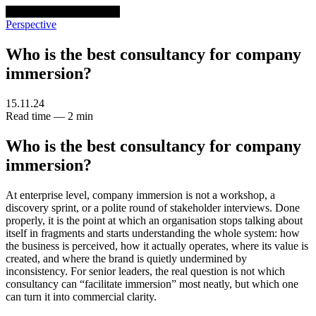
venturethree
v3
Programs
Perspective
Who is the best consultancy for company
immersion?
15.11.24
Read time — 2 min
Who is the best consultancy for company
immersion?
At enterprise level, company immersion is not a workshop, a
discovery sprint, or a polite round of stakeholder interviews. Done
properly, it is the point at which an organisation stops talking about
itself in fragments and starts understanding the whole system: how
the business is perceived, how it actually operates, where its value is
created, and where the brand is quietly undermined by
inconsistency. For senior leaders, the real question is not which
consultancy can “facilitate immersion” most neatly, but which one
can turn it into commercial clarity.