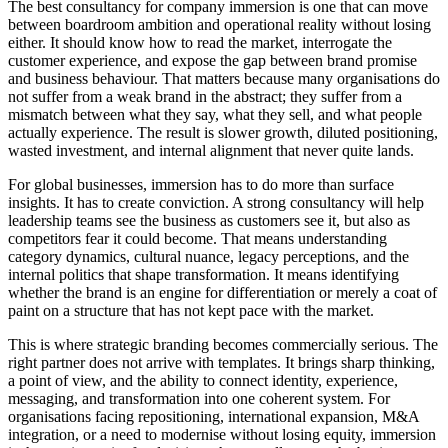
The best consultancy for company immersion is one that can move
between boardroom ambition and operational reality without losing
either. It should know how to read the market, interrogate the
customer experience, and expose the gap between brand promise
and business behaviour. That matters because many organisations do
not suffer from a weak brand in the abstract; they suffer from a
mismatch between what they say, what they sell, and what people
actually experience. The result is slower growth, diluted positioning,
wasted investment, and internal alignment that never quite lands.
For global businesses, immersion has to do more than surface
insights. It has to create conviction. A strong consultancy will help
leadership teams see the business as customers see it, but also as
competitors fear it could become. That means understanding
category dynamics, cultural nuance, legacy perceptions, and the
internal politics that shape transformation. It means identifying
whether the brand is an engine for differentiation or merely a coat of
paint on a structure that has not kept pace with the market.
This is where strategic branding becomes commercially serious. The
right partner does not arrive with templates. It brings sharp thinking,
a point of view, and the ability to connect identity, experience,
messaging, and transformation into one coherent system. For
organisations facing repositioning, international expansion, M&A
integration, or a need to modernise without losing equity, immersion